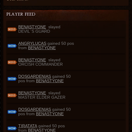
BENASTYONE
slayed
DEVIL`S GUARD
ANGRYLUCAS
gained 50 pos
from
BENASTYONE
BENASTYONE
slayed
ORCISH COMMANDER
DOSGARDENIAS
gained 50
pos from
BENASTYONE
BENASTYONE
slayed
MASTER ELDER GAZER
DOSGARDENIAS
gained 50
pos from
BENASTYONE
TIRATATA
gained 50 pos
from
BENASTYONE