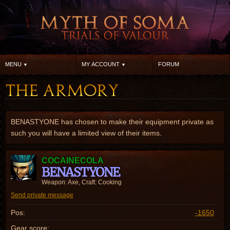
MENU
MY ACCOUNT
FORUM
BENASTYONE has chosen to make their equipment private as
such you will have a limited view of their items.
COCAINECOLA
BENASTYONE
Weapon: Axe, Craft: Cooking
Send private message
Pos:
-1650
Gear score: