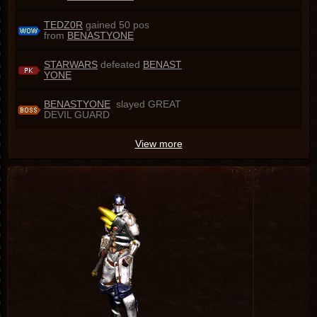
TEDZ0R
gained 50 pos
from
BENASTYONE
STARWARS
defeated
BENAST
YONE
BENASTYONE
slayed GREAT
DEVIL GUARD
View more