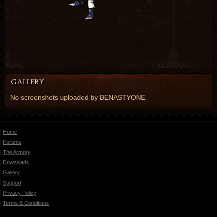
No screenshots uploaded by BENASTYONE
Home
Forums
The Armory
Downloads
Gallery
Support
Privacy Policy
Terms & Conditions