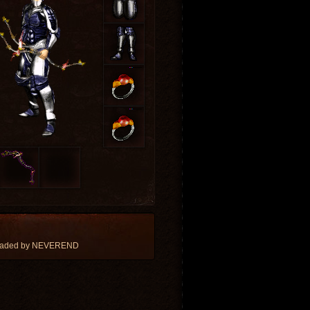
loaded by NEVEREND