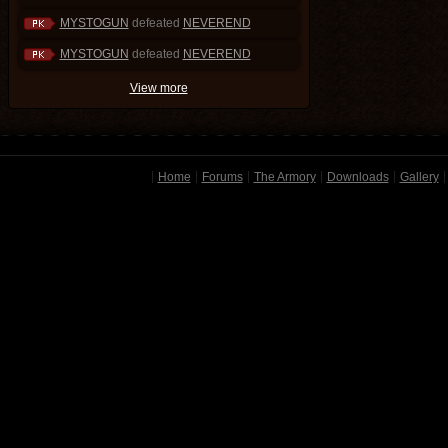
MYSTOGUN
defeated
NEVEREND
MYSTOGUN
defeated
NEVEREND
View more
Home
Forums
The Armory
Downloads
Gallery