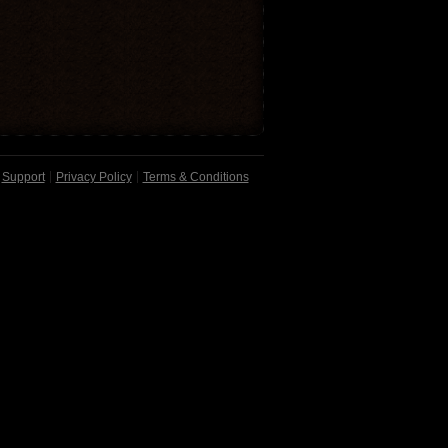
Support
Privacy Policy
Terms & Conditions