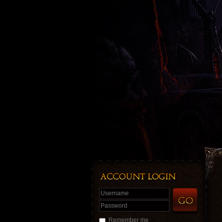
Username
Password
Remember me