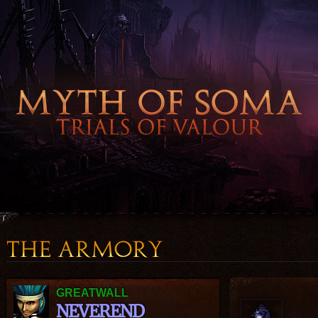
GREATWALL
NEVEREND