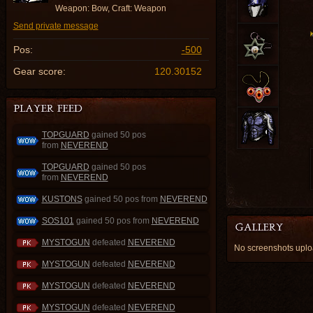
Weapon: Bow, Craft: Weapon
Send private message
Pos:
-500
Gear score:
120.30152
TOPGUARD
gained 50 pos
from
NEVEREND
TOPGUARD
gained 50 pos
from
NEVEREND
KUSTONS
gained 50 pos from
NEVEREND
SOS101
gained 50 pos from
NEVEREND
MYSTOGUN
defeated
NEVEREND
No screenshots up
MYSTOGUN
defeated
NEVEREND
MYSTOGUN
defeated
NEVEREND
MYSTOGUN
defeated
NEVEREND