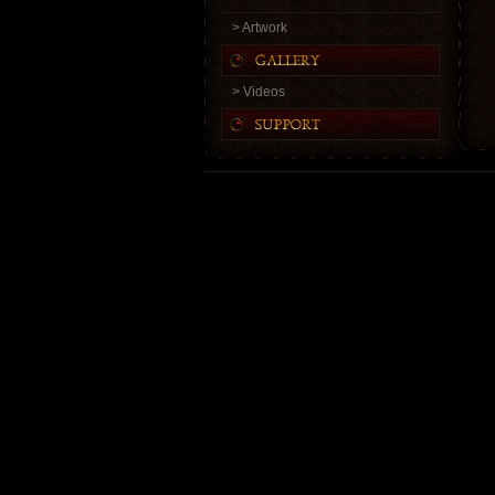
> Artwork
> Videos