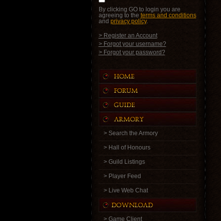
By clicking GO to login you are
agreeing to the
terms and conditions
and
privacy policy
.
> Register an Account
> Forgot your username?
> Forgot your password?
> Search the Armory
> Hall of Honours
> Guild Listings
> Player Feed
> Live Web Chat
> Game Client