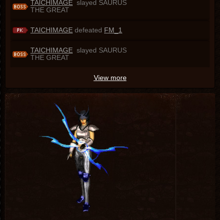
TAICHIMAGE
slayed SAURUS
THE GREAT
TAICHIMAGE
defeated
FM_1
TAICHIMAGE
slayed SAURUS
THE GREAT
View more