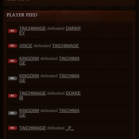
TAICHIMAGE
defeated
DARKR
EY
VINCE
defeated
TAICHIMAGE
KINGD0M
defeated
TAICHIMA
GE
KINGD0M
defeated
TAICHIMA
GE
TAICHIMAGE
defeated
DOKKE
BI
KINGD0M
defeated
TAICHIMA
GE
TAICHIMAGE
defeated
_P_