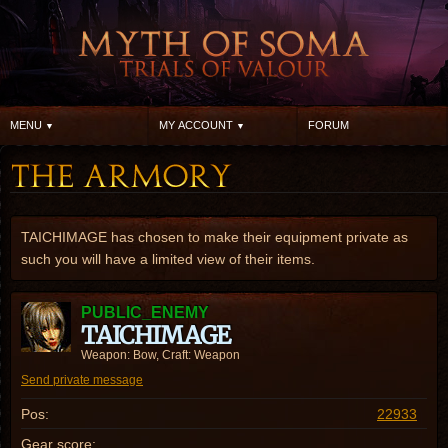
MENU
MY ACCOUNT
FORUM
TAICHIMAGE has chosen to make their equipment private as
such you will have a limited view of their items.
PUBLIC_ENEMY
TAICHIMAGE
Weapon: Bow, Craft: Weapon
Send private message
Pos:
22933
Gear score: