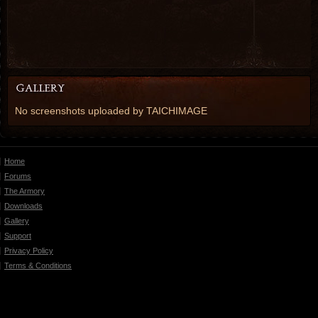
No screenshots uploaded by TAICHIMAGE
Home
Forums
The Armory
Downloads
Gallery
Support
Privacy Policy
Terms & Conditions