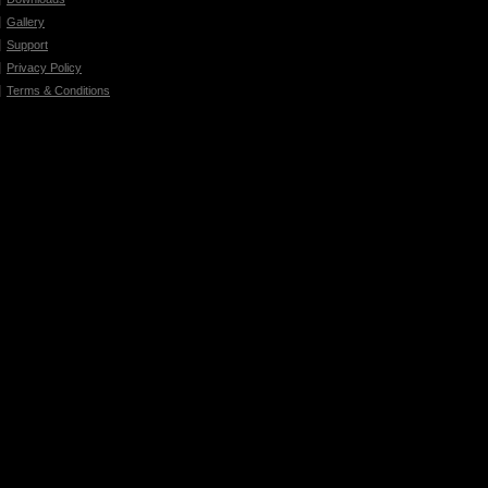
Gallery
Support
Privacy Policy
Terms & Conditions