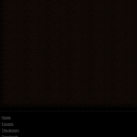
Home
Forums
The Armory
Downloads