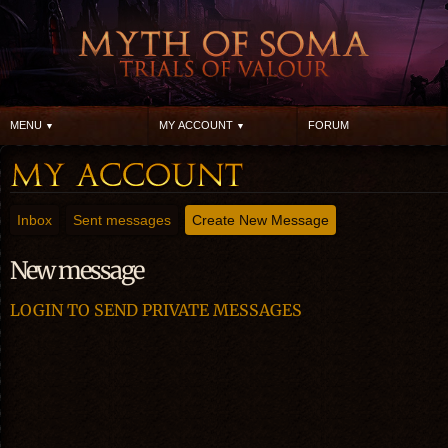
MENU
MY ACCOUNT
FORUM
Inbox
Sent messages
Create New Message
New message
LOGIN TO SEND PRIVATE MESSAGES