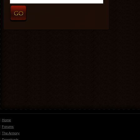
Home
Forums
The Armory
Downloads