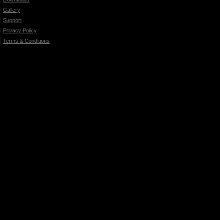
Gallery
Support
Privacy Policy
Terms & Conditions