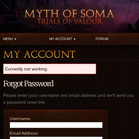
MENU
MY ACCOUNT
FORUM
Currently not working.
Forgot Password
Please enter your username and email address and we'll send you
a password reset link.
Username:
Email Address: