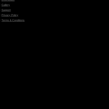
Gallery
Support
Privacy Policy
Terms & Conditions