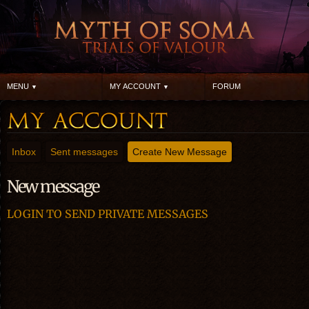
MENU
MY ACCOUNT
FORUM
Inbox
Sent messages
Create New Message
New message
LOGIN TO SEND PRIVATE MESSAGES