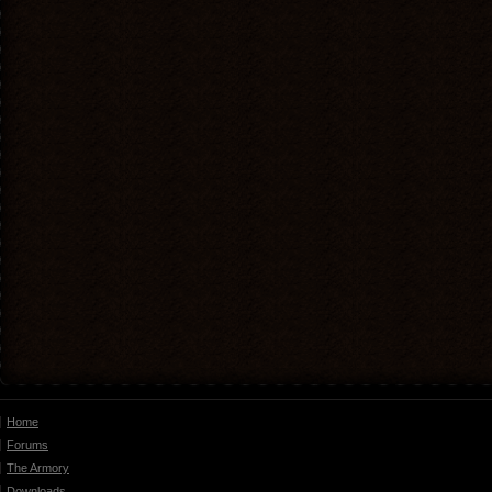
Home
Forums
The Armory
Downloads