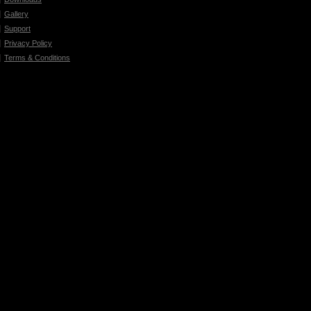
Gallery
Support
Privacy Policy
Terms & Conditions