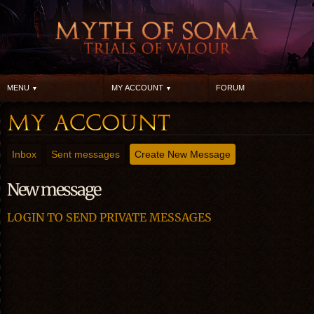
MENU
MY ACCOUNT
FORUM
Inbox
Sent messages
Create New Message
New message
LOGIN TO SEND PRIVATE MESSAGES