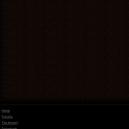
Home
Forums
The Armory
Downloads