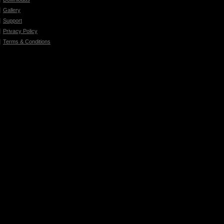
Gallery
Support
Privacy Policy
Terms & Conditions