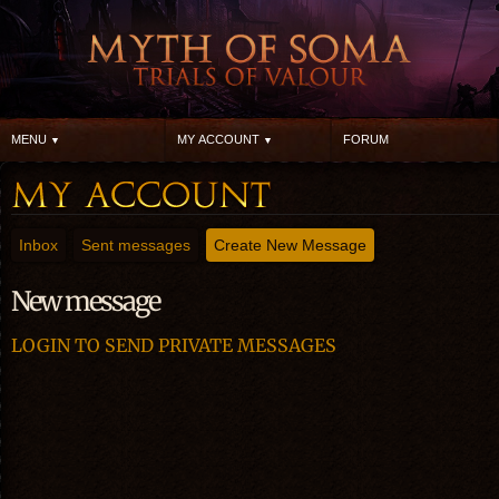
MENU
MY ACCOUNT
FORUM
Inbox
Sent messages
Create New Message
New message
LOGIN TO SEND PRIVATE MESSAGES