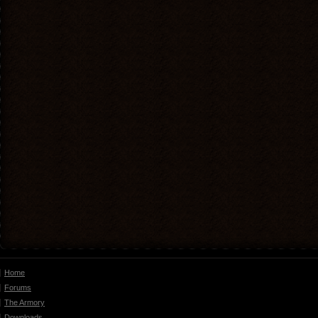
Home
Forums
The Armory
Downloads