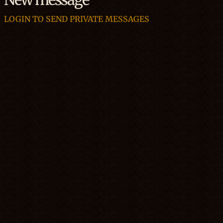
LOGIN TO SEND PRIVATE MESSAGES