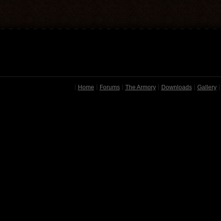
Home
Forums
The Armory
Downloads
Gallery