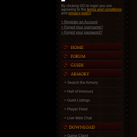
By clicking GO to login you are
agreeing to the
terms and conditions
and
privacy policy
.
> Register an Account
> Forgot your username?
> Forgot your password?
> Search the Armory
> Hall of Honours
> Guild Listings
> Player Feed
> Live Web Chat
> Game Client