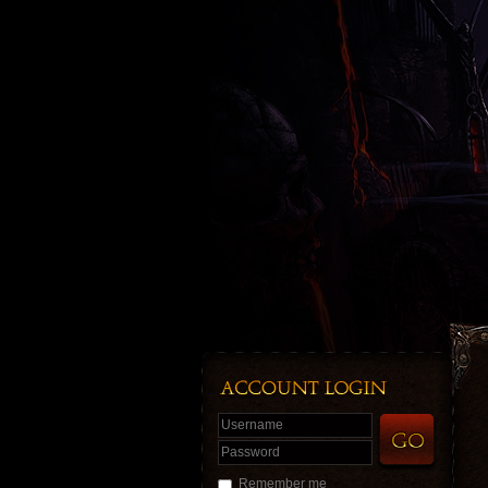
Username
Password
Remember me