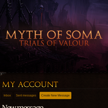
Inbox
Sent messages
Create New Message
New message