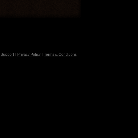
Support
Privacy Policy
Terms & Conditions