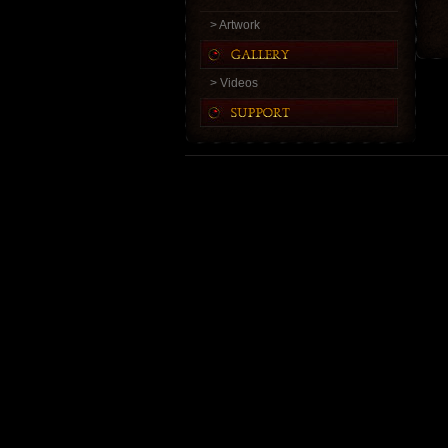
> Artwork
> Videos