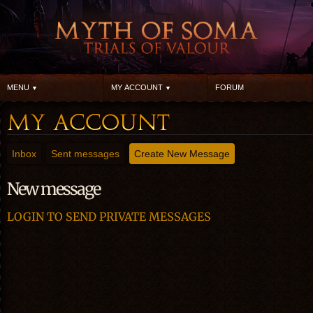
MENU
MY ACCOUNT
FORUM
Inbox
Sent messages
Create New Message
New message
LOGIN TO SEND PRIVATE MESSAGES