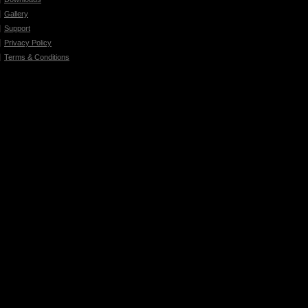
Gallery
Support
Privacy Policy
Terms & Conditions