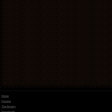
Home
Forums
The Armory
Downloads