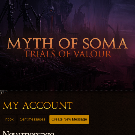
Inbox
Sent messages
Create New Message
New message