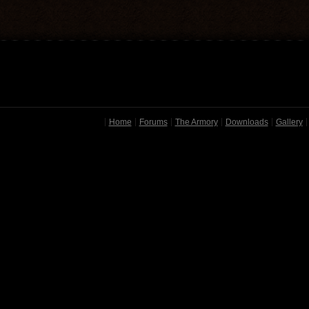
Home
Forums
The Armory
Downloads
Gallery