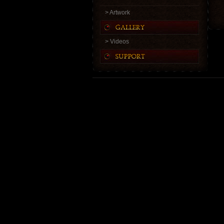
> Artwork
> Videos