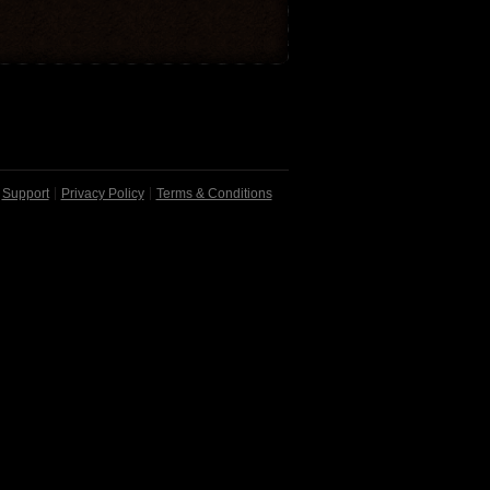
Support
Privacy Policy
Terms & Conditions