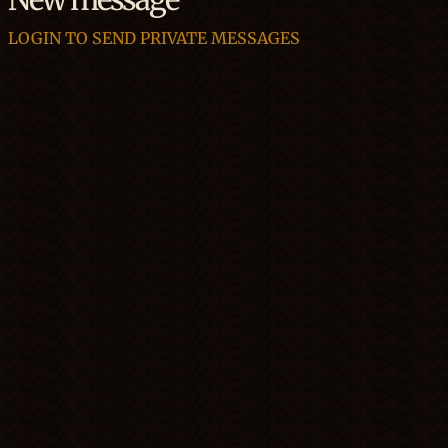
LOGIN TO SEND PRIVATE MESSAGES