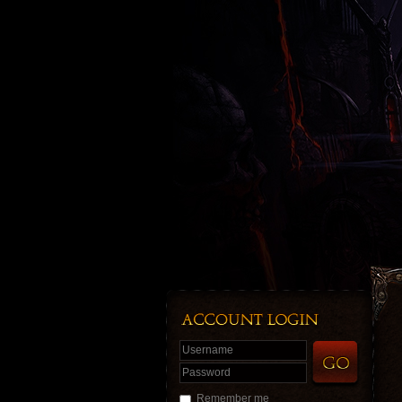
Username
Password
Remember me