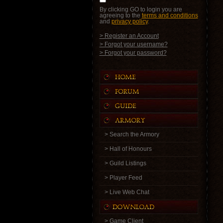
By clicking GO to login you are
agreeing to the
terms and conditions
and
privacy policy
.
> Register an Account
> Forgot your username?
> Forgot your password?
> Search the Armory
> Hall of Honours
> Guild Listings
> Player Feed
> Live Web Chat
> Game Client