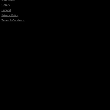
Gallery
Support
Privacy Policy
Terms & Conditions