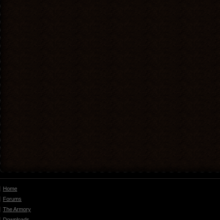
Home
Forums
The Armory
Downloads