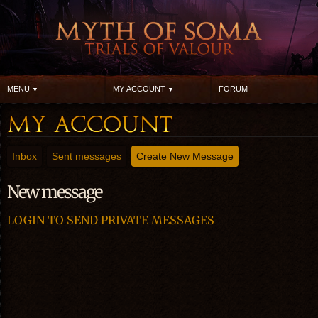
MENU
MY ACCOUNT
FORUM
Inbox
Sent messages
Create New Message
New message
LOGIN TO SEND PRIVATE MESSAGES