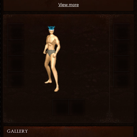
View more