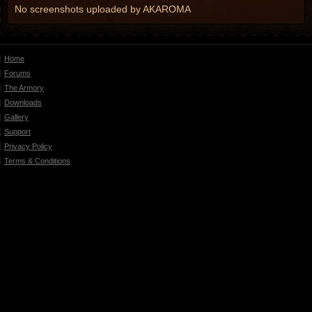
No screenshots uploaded by AKAROMA
Home
Forums
The Armory
Downloads
Gallery
Support
Privacy Policy
Terms & Conditions