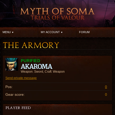
MENU
MY ACCOUNT
FORUM
PURIFIED
AKAROMA
Weapon: Sword, Craft: Weapon
Send private message
Pos:
0
Gear score:
0