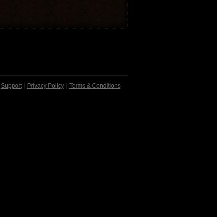
Support
Privacy Policy
Terms & Conditions