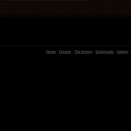
Home
Forums
The Armory
Downloads
Gallery