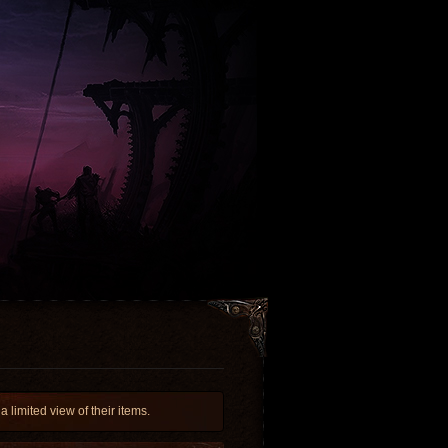
limited view of their items.