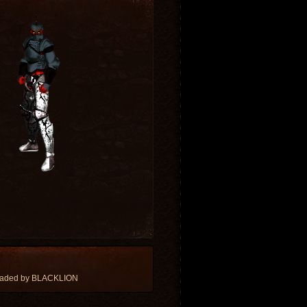
oaded by BLACKLION