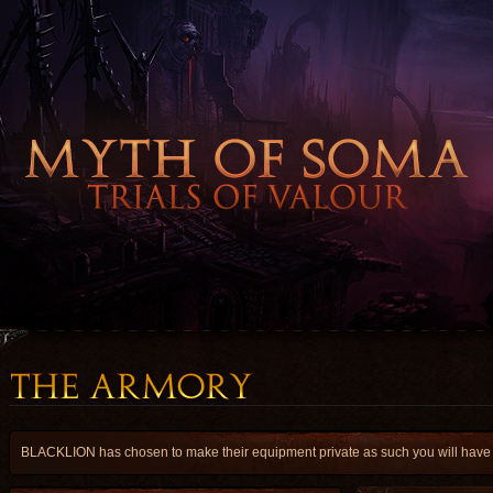
BLACKLION has chosen to make their equipment private as such you will have a 