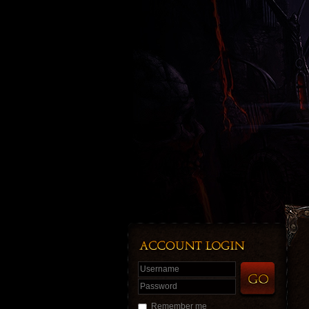
Username
Password
Remember me