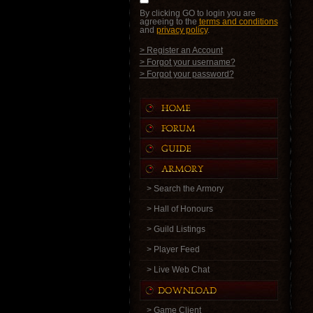
By clicking GO to login you are
agreeing to the
terms and conditions
and
privacy policy
.
> Register an Account
> Forgot your username?
> Forgot your password?
> Search the Armory
> Hall of Honours
> Guild Listings
> Player Feed
> Live Web Chat
> Game Client