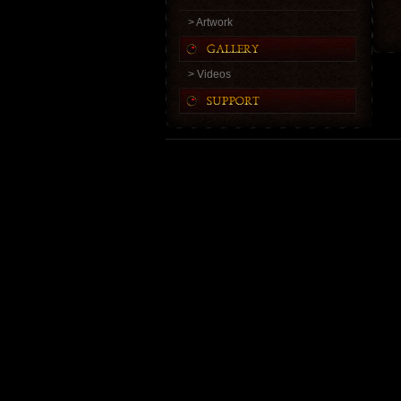
> Artwork
> Videos