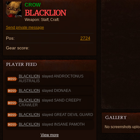
CROW
BLACKLION
Weapon: Staff, Craft:
Send private message
Pos:
2724
Gear score:
BLACKLION
slayed ANDROCTONUS
AUSTRALIS
BLACKLION
slayed DIONAEA
BLACKLION
slayed SAND CREEPY
CRAWLER
BLACKLION
slayed GREAT DEVIL GUARD
BLACKLION
slayed INSANE PAMOTH
No screenshots upl
View more