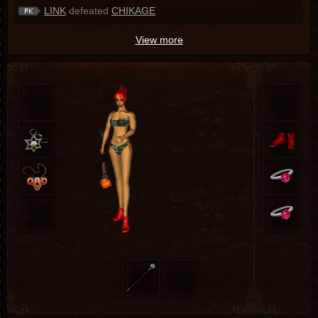
LINK
defeated
CHIKAGE
View more