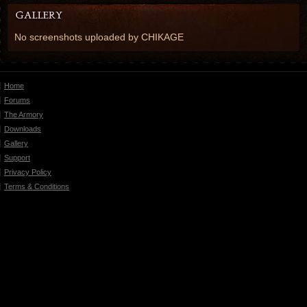
No screenshots uploaded by CHIKAGE
Home
Forums
The Armory
Downloads
Gallery
Support
Privacy Policy
Terms & Conditions