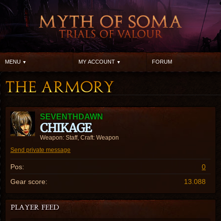
MENU
MY ACCOUNT
FORUM
SEVENTHDAWN
CHIKAGE
Weapon: Staff, Craft: Weapon
Send private message
Pos:
0
Gear score:
13.088