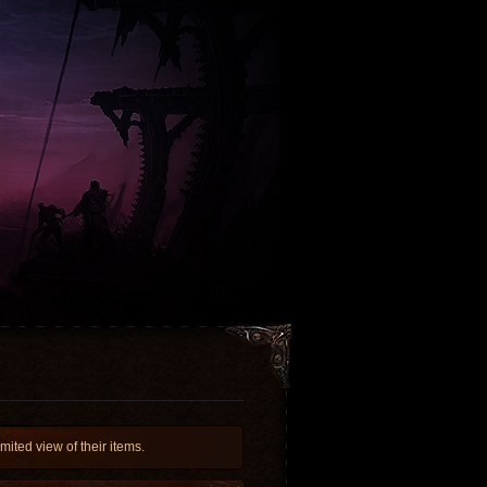
ited view of their items.