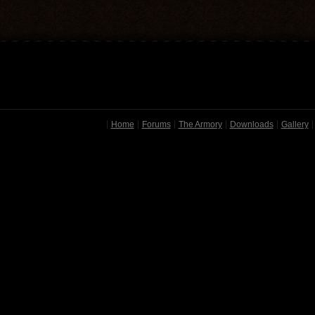
Home
Forums
The Armory
Downloads
Gallery