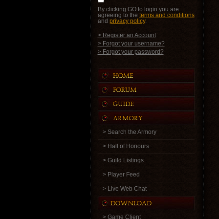
By clicking GO to login you are
agreeing to the
terms and conditions
and
privacy policy
.
> Register an Account
> Forgot your username?
> Forgot your password?
> Search the Armory
> Hall of Honours
> Guild Listings
> Player Feed
> Live Web Chat
> Game Client