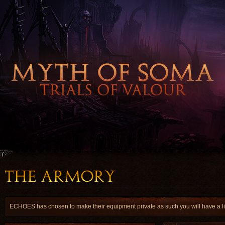
ECHOES has chosen to make their equipment private as such you will have a lim