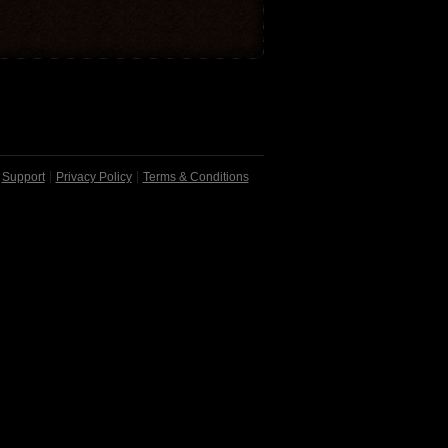
Support
Privacy Policy
Terms & Conditions