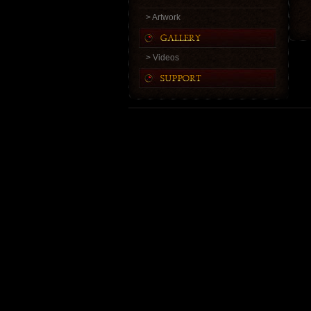
> Artwork
> Videos