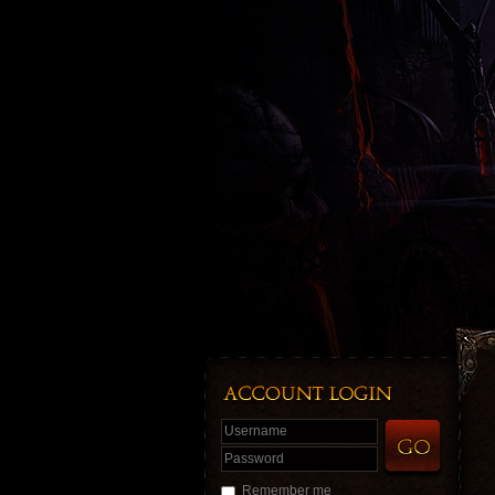
Username
Password
Remember me