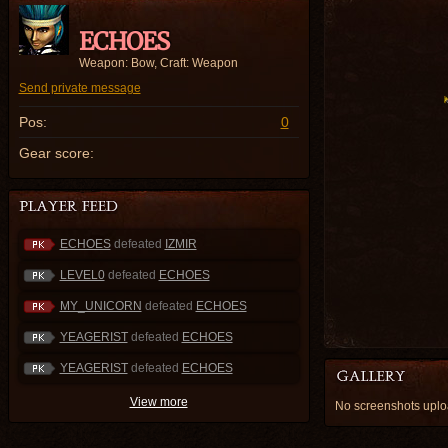
ECHOES
Weapon: Bow, Craft: Weapon
Send private message
Pos:
0
Gear score:
ECHOES
defeated
IZMIR
LEVEL0
defeated
ECHOES
MY_UNICORN
defeated
ECHOES
YEAGERIST
defeated
ECHOES
YEAGERIST
defeated
ECHOES
View more
No screenshots up