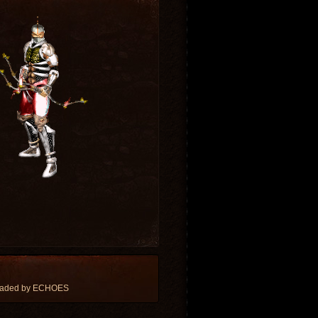
loaded by ECHOES