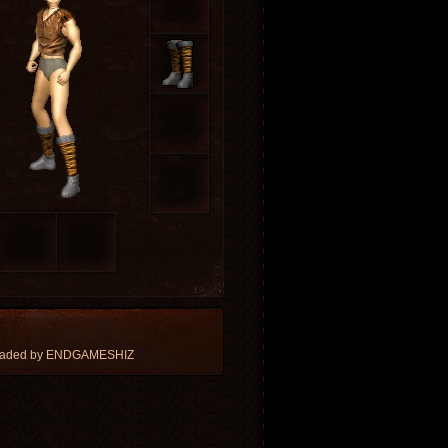
loaded by ENDGAMESHIZ