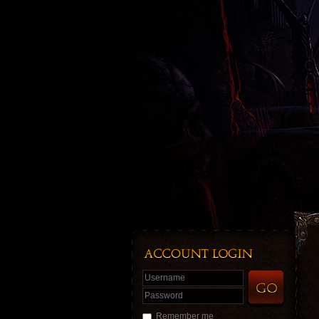
Username
Password
Remember me