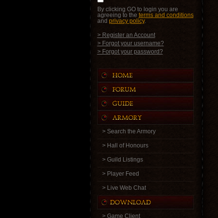
By clicking GO to login you are
agreeing to the
terms and conditions
and
privacy policy
.
> Register an Account
> Forgot your username?
> Forgot your password?
> Search the Armory
> Hall of Honours
> Guild Listings
> Player Feed
> Live Web Chat
> Game Client