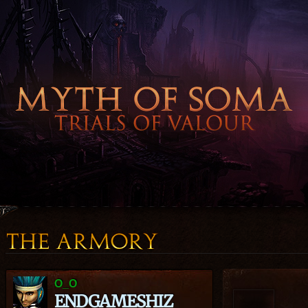
O_O
ENDGAMESHIZ