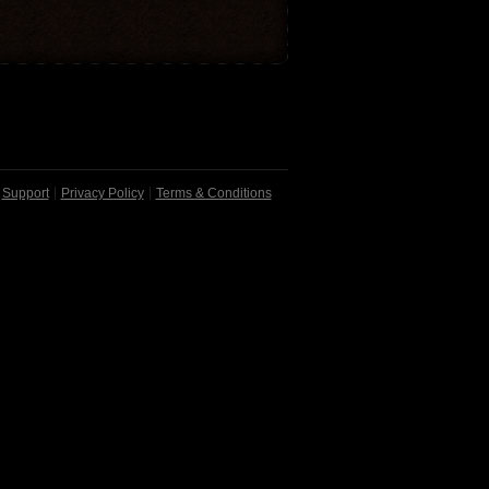
Support
Privacy Policy
Terms & Conditions