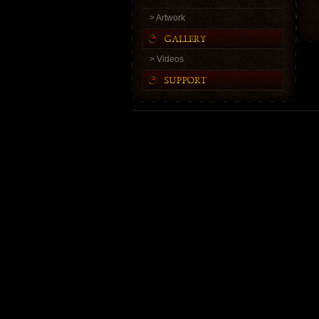
> Artwork
> Videos