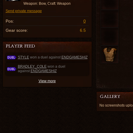
Weapon: Bow, Craft: Weapon
Send private message
Pos:
0
Gear score:
6.5
STYLE
won a duel against
ENDGAMESHIZ
BRADLEY_COLE
won a duel
against
ENDGAMESHIZ
View more
No screenshots up