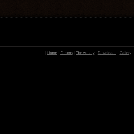
Home
Forums
The Armory
Downloads
Gallery