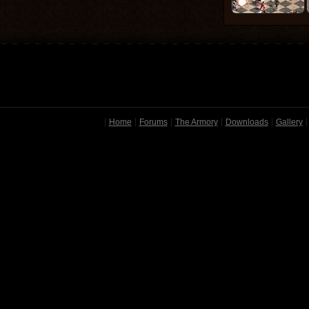
Home
Forums
The Armory
Downloads
Gallery