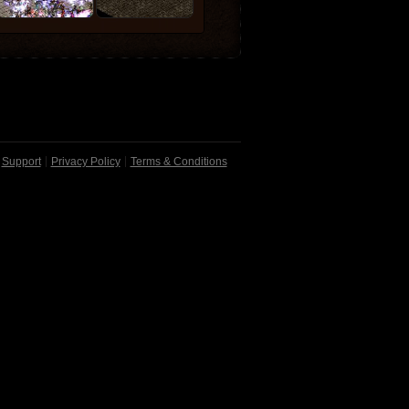
Support
Privacy Policy
Terms & Conditions