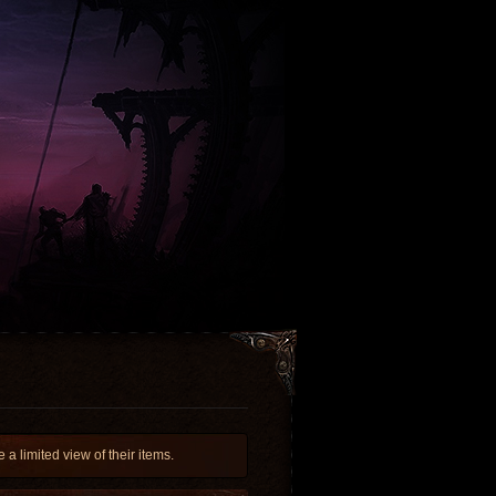
 limited view of their items.