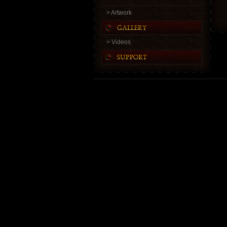
> Artwork
> Videos