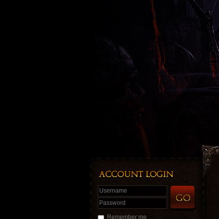
Username
Password
Remember me