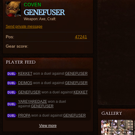
COVEN
GENEFUSER
Weapon: Axe, Craft:
Send private message
Pos:
47241
Gear score:
KEKKET
won a duel against
GENEFUSER
DEIMOS
won a duel against
GENEFUSER
GENEFUSER
won a duel against
KEKKET
YAREYAREDAZE
won a duel
against
GENEFUSER
PROPA
won a duel against
GENEFUSER
View more