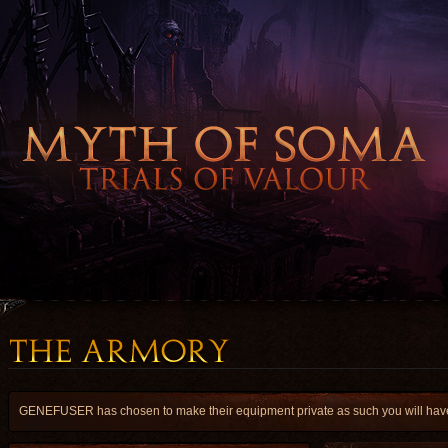
GENEFUSER has chosen to make their equipment private as such you will have a