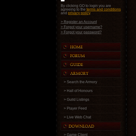
By clicking GO to login you are
agreeing to the
terms and conditions
and
privacy policy
.
> Register an Account
> Forgot your username?
> Forgot your password?
> Search the Armory
> Hall of Honours
> Guild Listings
> Player Feed
> Live Web Chat
> Game Client