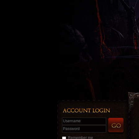
Username
Password
Remember me