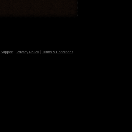
Support
Privacy Policy
Terms & Conditions