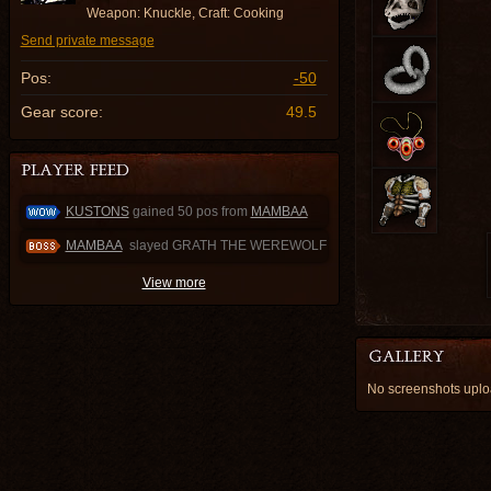
Weapon: Knuckle, Craft: Cooking
Send private message
Pos:
-50
Gear score:
49.5
KUSTONS
gained 50 pos from
MAMBAA
MAMBAA
slayed GRATH THE WEREWOLF
View more
No screenshots up