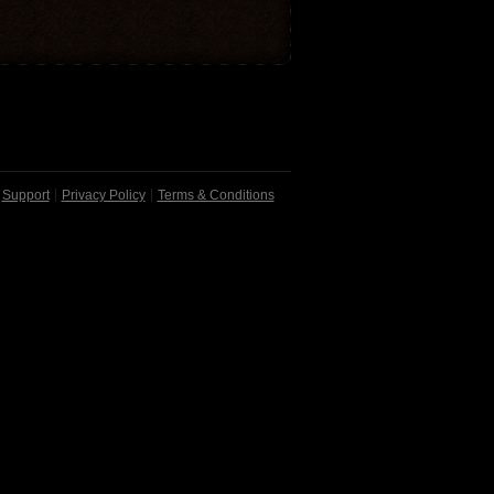
Support
Privacy Policy
Terms & Conditions