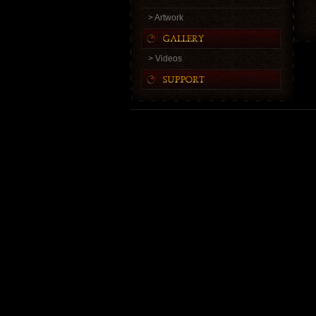
> Artwork
> Videos