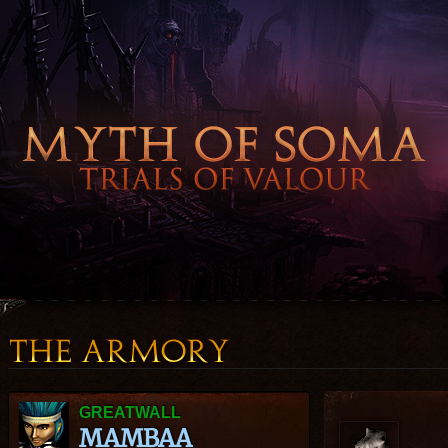
GREATWALL
MAMBAA