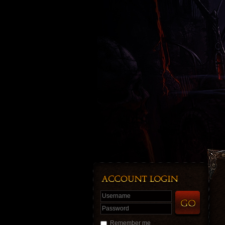
Username
Password
Remember me