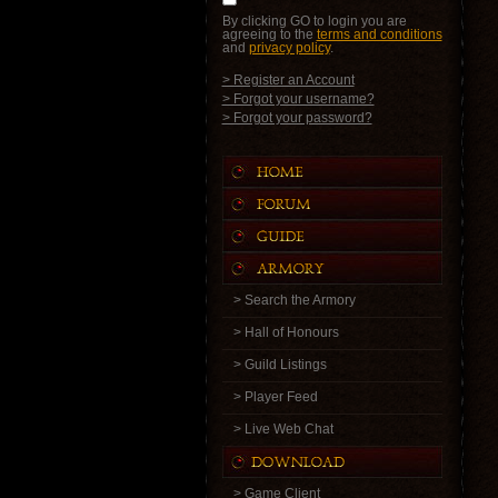
By clicking GO to login you are
agreeing to the
terms and conditions
and
privacy policy
.
> Register an Account
> Forgot your username?
> Forgot your password?
> Search the Armory
> Hall of Honours
> Guild Listings
> Player Feed
> Live Web Chat
> Game Client