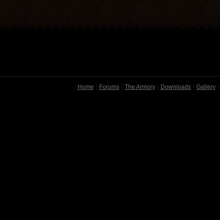
Home
Forums
The Armory
Downloads
Gallery