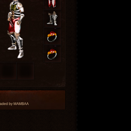
loaded by MAMBAA