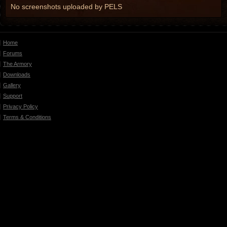
No screenshots uploaded by PELS
Home
Forums
The Armory
Downloads
Gallery
Support
Privacy Policy
Terms & Conditions