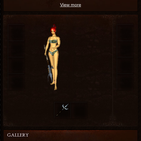
View more