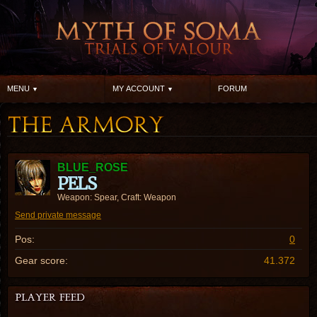
MENU
MY ACCOUNT
FORUM
BLUE_ROSE
PELS
Weapon: Spear, Craft: Weapon
Send private message
Pos:
0
Gear score:
41.372