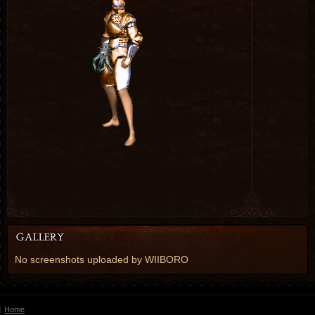
No screenshots uploaded by WIIBORO
Home