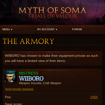
MENU
MY ACCOUNT
FORUM
WIIBORO has chosen to make their equipment private as such
you will have a limited view of their items.
MISTRESS
WIIBORO
Weapon: Knuckle, Craft: Weapon
Send private message
Pos:
2450
Gear score: