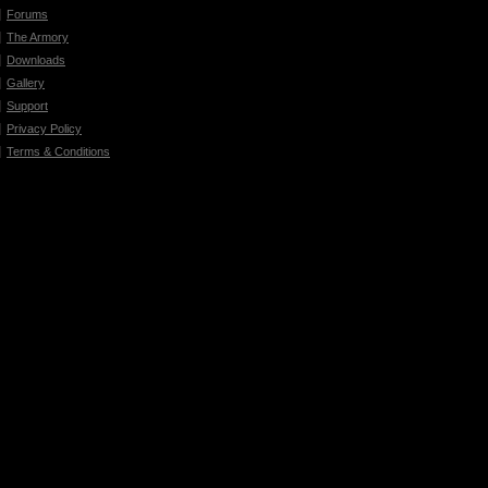
Forums
The Armory
Downloads
Gallery
Support
Privacy Policy
Terms & Conditions