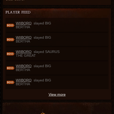
WIIBORO
slayed BIG
BERTHA
WIIBORO
slayed BIG
BERTHA
WIIBORO
slayed SAURUS
THE GREAT
WIIBORO
slayed BIG
BERTHA
WIIBORO
slayed BIG
BERTHA
View more