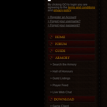
By clicking GO to login you are
agreeing to the
terms and conditions
and
privacy policy
.
> Register an Account
> Forgot your username?
> Forgot your password?
> Search the Armory
> Hall of Honours
> Guild Listings
> Player Feed
> Live Web Chat
> Game Client