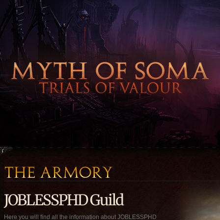
JOBLESSPHD Guild
Here you will find all the information about JOBLESSPHD