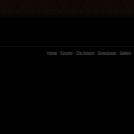
Home
Forums
The Armory
Downloads
Gallery