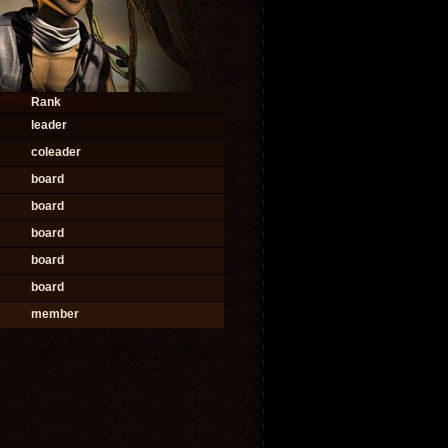
Rank
leader
coleader
board
board
board
board
board
member