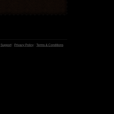
Support
Privacy Policy
Terms & Conditions