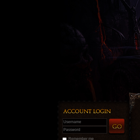
Username
Password
Remember me