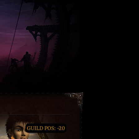
GUILD POS: -20