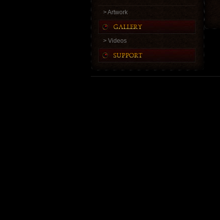
> Artwork
> Videos