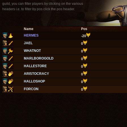
guild, you can filter players by clicking on the various
headers i.e. to filter by pos click the pos header.
Name
Pos
HERMES
-20
JAEL
0
WHATNOT
0
MARLBOROGOLD
0
HALLESTORE
0
ARISTOCRACY
0
HALLOSHOP
0
FORCON
0