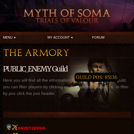
MENU
MY ACCOUNT
FORUM
PUBLIC_ENEMY Guild
GUILD POS: 85136
Here you will find all the information about PUBLIC_ENEMY guild,
you can filter players by clicking on the various headers i.e. to filter
by pos click the pos header.
IHIYETZERIHI