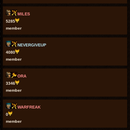
MILES
5285
member
NEVERGIVEUP
4080
member
ORA
3346
member
WARFREAK
0
member