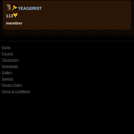
YEAGERIST
113
member
Home
Forums
The Armory
Downloads
Gallery
Support
Privacy Policy
Terms & Conditions