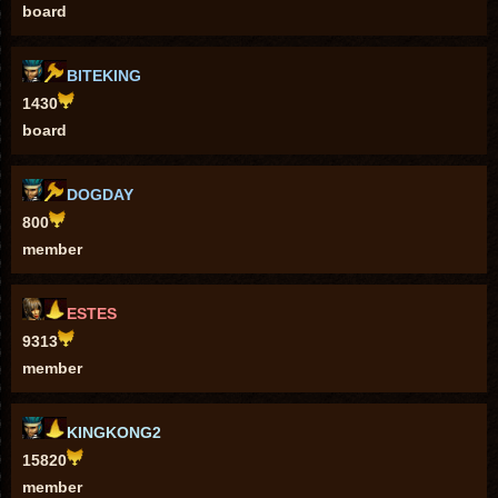
board
BITEKING
1430
board
DOGDAY
800
member
ESTES
9313
member
KINGKONG2
15820
member