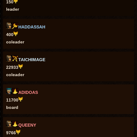
150
leader
HADDASSAH
400
coleader
TAICHIMAGE
22933
coleader
ADIDOAS
11700
board
QUEENY
9766