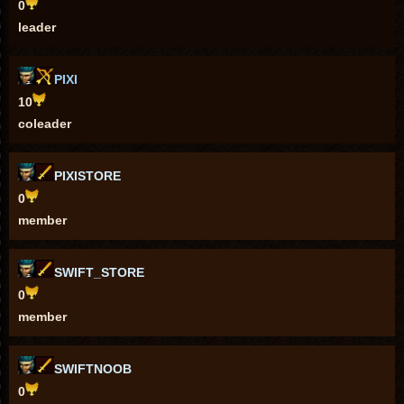
0
leader
PIXI
10
coleader
PIXISTORE
0
member
SWIFT_STORE
0
member
SWIFTNOOB
0