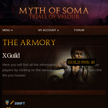
MENU
MY ACCOUNT
FORUM
X Guild
GUILD POS: 10
Here you will find all the information about X guild, you can filter
players by clicking on the various headers i.e. to filter by pos click
the pos header.
SWIFT