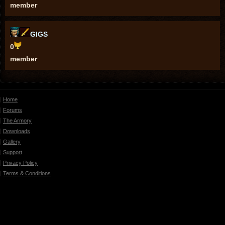
member
GIGS
0
member
Home
Forums
The Armory
Downloads
Gallery
Support
Privacy Policy
Terms & Conditions