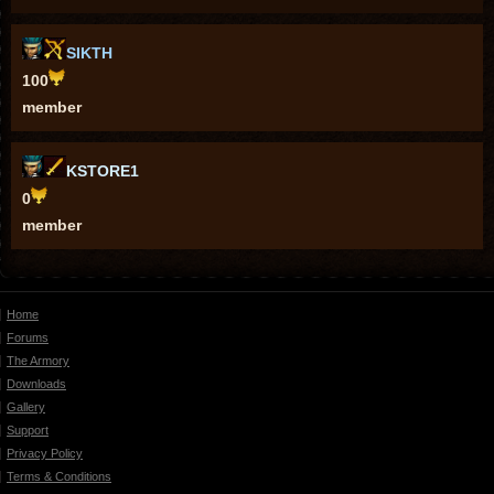
SIKTH
100
member
KSTORE1
0
member
Home
Forums
The Armory
Downloads
Gallery
Support
Privacy Policy
Terms & Conditions