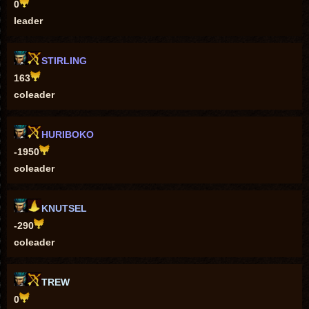
0
leader
STIRLING
163
coleader
HURIBOKO
-1950
coleader
KNUTSEL
-290
coleader
TREW
0