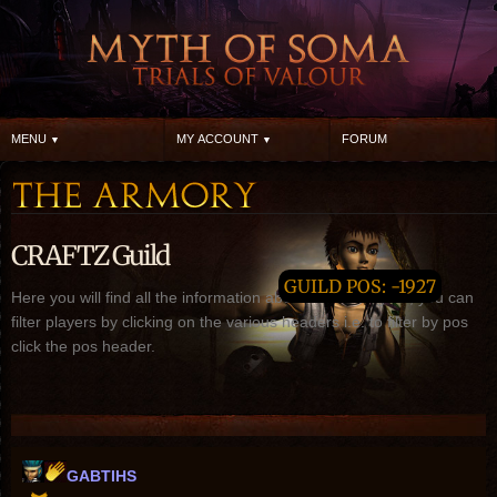
MENU
MY ACCOUNT
FORUM
CRAFTZ Guild
GUILD POS: -1927
Here you will find all the information about CRAFTZ guild, you can
filter players by clicking on the various headers i.e. to filter by pos
click the pos header.
GABTIHS