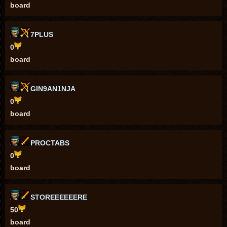
board
7PLUS
0
board
GIN9AN1NJA
0
board
PROCTABS
0
board
STOREEEEEERE
50
board