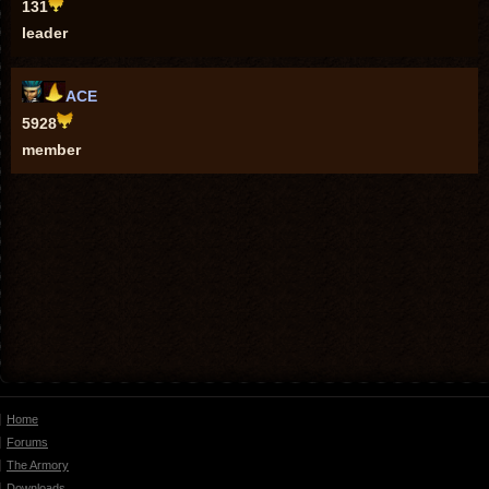
131
leader
ACE
5928
member
Home
Forums
The Armory
Downloads