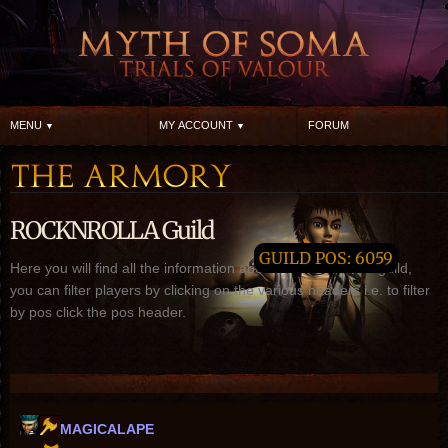
MENU
MY ACCOUNT
FORUM
ROCKNROLLA Guild
GUILD POS: 6059
Here you will find all the information about ROCKNROLLA guild,
you can filter players by clicking on the various headers i.e. to filter
by pos click the pos header.
MAGICALAPE