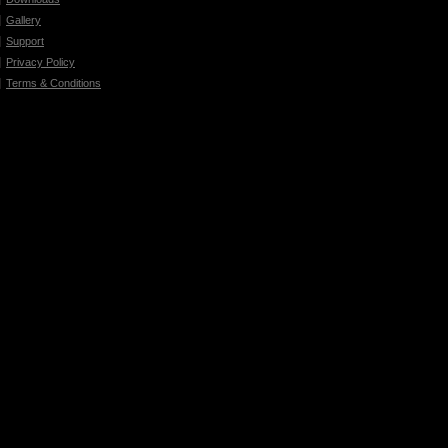
Gallery
Support
Privacy Policy
Terms & Conditions