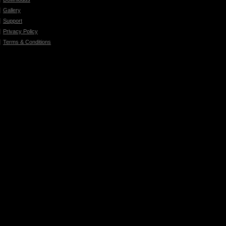
Gallery
Support
Privacy Policy
Terms & Conditions