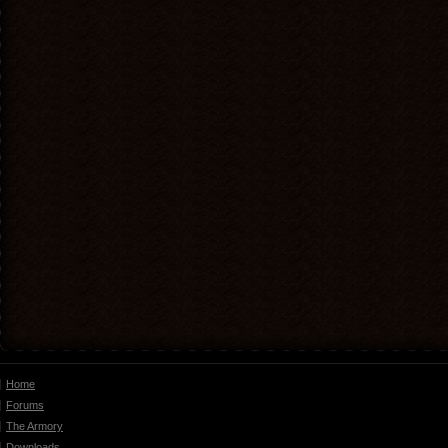
Home
Forums
The Armory
Downloads