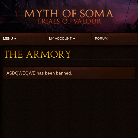
MENU
MY ACCOUNT
FORUM
ASDQWEQWE has been banned.