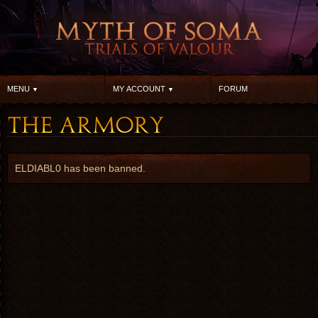
MENU
MY ACCOUNT
FORUM
ELDIABL0 has been banned.