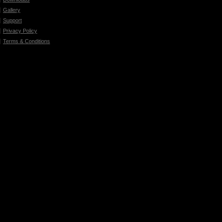
Gallery
Support
Privacy Policy
Terms & Conditions