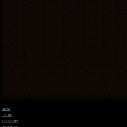
Home
Forums
The Armory
Downloads