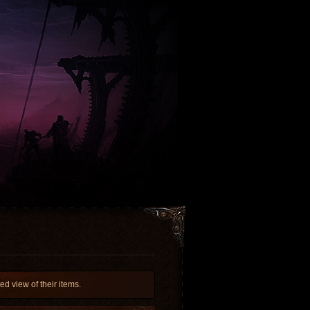
d view of their items.