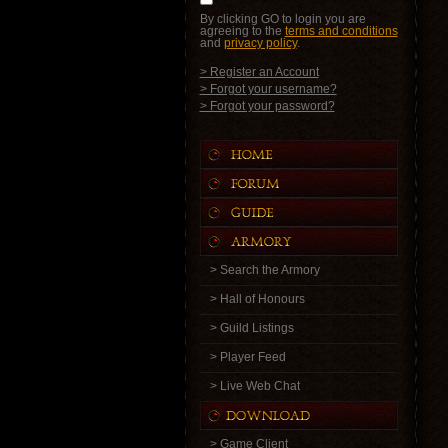
By clicking GO to login you are
agreeing to the
terms and conditions
and
privacy policy
.
> Register an Account
> Forgot your username?
> Forgot your password?
> Search the Armory
> Hall of Honours
> Guild Listings
> Player Feed
> Live Web Chat
> Game Client