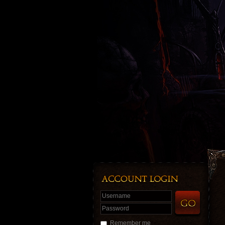
Username
Password
Remember me