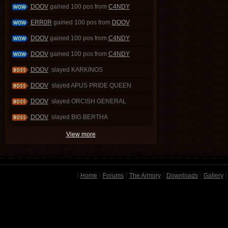
DOOV
gained 100 pos from
C4NDY
ERR0R
gained 100 pos from
DOOV
DOOV
gained 100 pos from
C4NDY
DOOV
gained 100 pos from
C4NDY
DOOV
slayed KARKINOS
DOOV
slayed APUS PRIDE QUEEN
DOOV
slayed ORCISH GENERAL
DOOV
slayed BIG BERTHA
View more
Home
Forums
The Armory
Downloads
Gallery