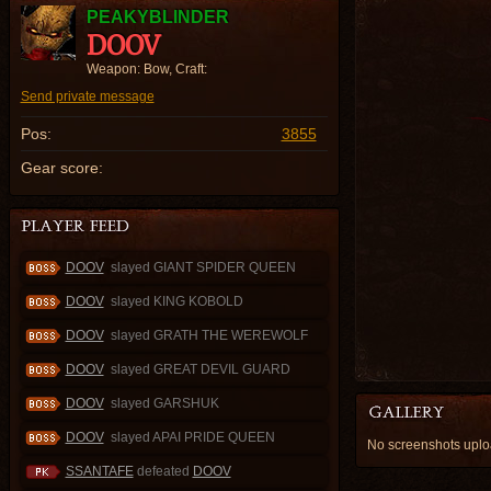
PEAKYBLINDER
DOOV
Weapon: Bow, Craft:
Send private message
Pos:
3855
Gear score:
DOOV
slayed GIANT SPIDER QUEEN
DOOV
slayed KING KOBOLD
DOOV
slayed GRATH THE WEREWOLF
DOOV
slayed GREAT DEVIL GUARD
DOOV
slayed GARSHUK
DOOV
slayed APAI PRIDE QUEEN
No screenshots upl
SSANTAFE
defeated
DOOV