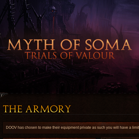
DOOV has chosen to make their equipment private as such you will have a limite