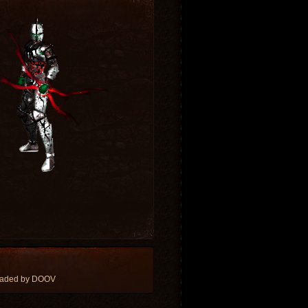
oaded by DOOV