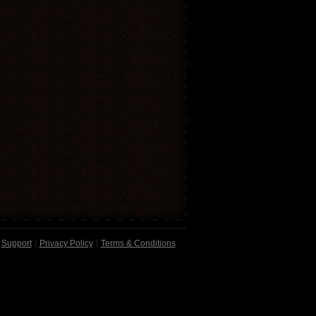
Support
Privacy Policy
Terms & Conditions