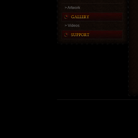
> Artwork
> Videos