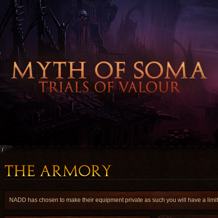
NADD has chosen to make their equipment private as such you will have a limite