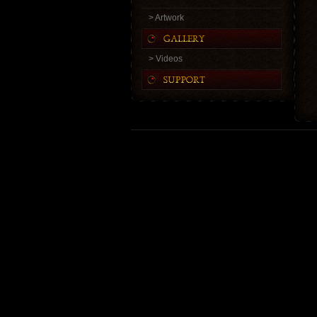
> Artwork
> Videos