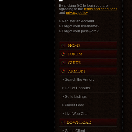
By clicking GO to login you are
agreeing to the
terms and conditions
and
privacy policy
.
> Register an Account
> Forgot your username?
> Forgot your password?
> Search the Armory
> Hall of Honours
> Guild Listings
> Player Feed
> Live Web Chat
> Game Client