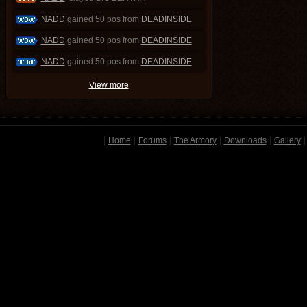
NADD
gained 50 pos from
DEADINSIDE
NADD
gained 50 pos from
DEADINSIDE
NADD
gained 50 pos from
DEADINSIDE
View more
Home
Forums
The Armory
Downloads
Gallery