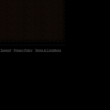
Support
Privacy Policy
Terms & Conditions