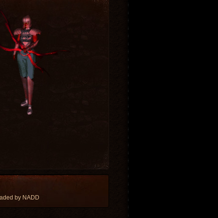
oaded by NADD