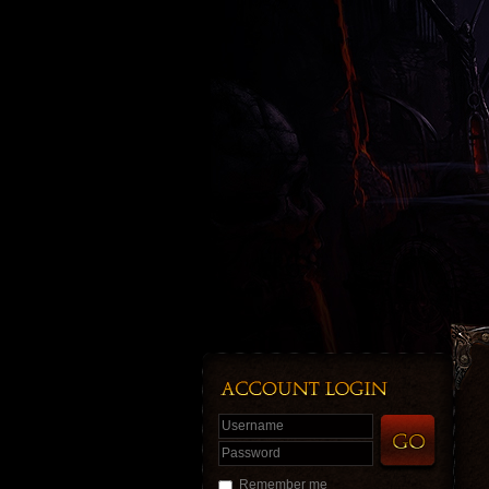
Username
Password
Remember me