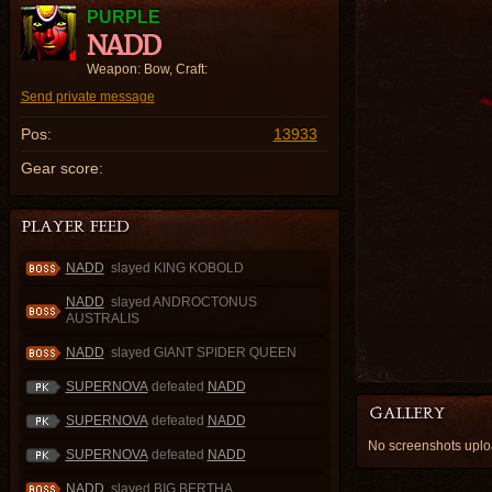
PURPLE
NADD
Weapon: Bow, Craft:
Send private message
Pos:
13933
Gear score:
NADD
slayed KING KOBOLD
NADD
slayed ANDROCTONUS
AUSTRALIS
NADD
slayed GIANT SPIDER QUEEN
SUPERNOVA
defeated
NADD
SUPERNOVA
defeated
NADD
No screenshots upl
SUPERNOVA
defeated
NADD
NADD
slayed BIG BERTHA