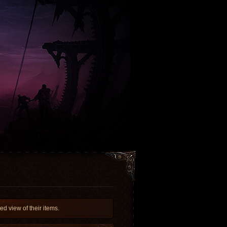
d view of their items.