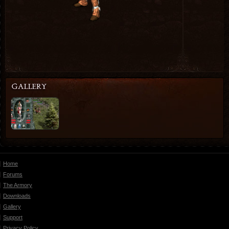
Home
Forums
The Armory
Downloads
Gallery
Support
Privacy Policy