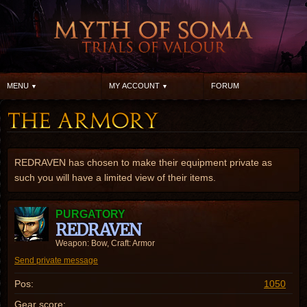
MENU
MY ACCOUNT
FORUM
REDRAVEN has chosen to make their equipment private as
such you will have a limited view of their items.
PURGATORY
REDRAVEN
Weapon: Bow, Craft: Armor
Send private message
Pos:
1050
Gear score: