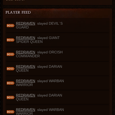
REDRAVEN
slayed DEVIL`S
GUARD
REDRAVEN
slayed GIANT
SPIDER QUEEN
REDRAVEN
slayed ORCISH
COMMANDER
REDRAVEN
slayed DARIAN
QUEEN
REDRAVEN
slayed WARBAN
WARRIOR
REDRAVEN
slayed DARIAN
QUEEN
REDRAVEN
slayed WARBAN
WARRIOR