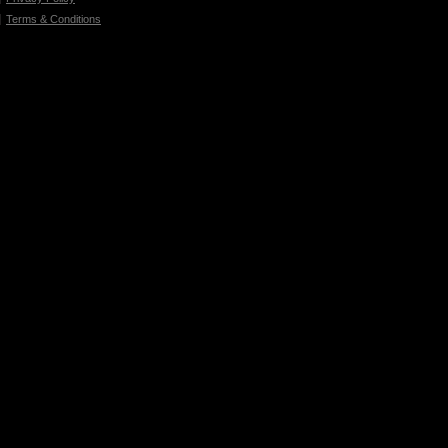
Terms & Conditions