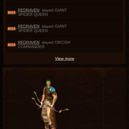
REDRAVEN
slayed GIANT
SPIDER QUEEN
REDRAVEN
slayed GIANT
SPIDER QUEEN
REDRAVEN
slayed ORCISH
COMMANDER
View more