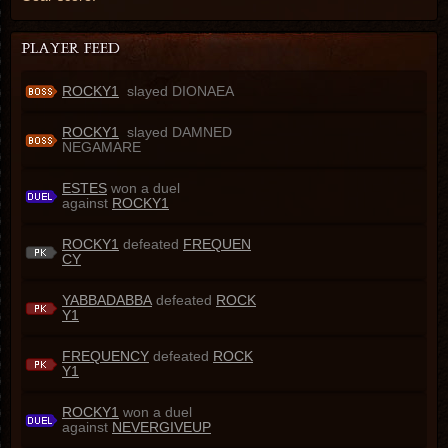
ROCKY1
slayed DIONAEA
ROCKY1
slayed DAMNED
NEGAMARE
ESTES
won a duel
against
ROCKY1
ROCKY1
defeated
FREQUEN
CY
YABBADABBA
defeated
ROCK
Y1
FREQUENCY
defeated
ROCK
Y1
ROCKY1
won a duel
against
NEVERGIVEUP