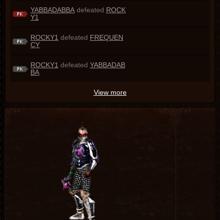
YABBADABBA
defeated
ROCK
Y1
ROCKY1
defeated
FREQUEN
CY
ROCKY1
defeated
YABBADAB
BA
View more