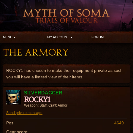
MENU
MY ACCOUNT
FORUM
ROCKY1 has chosen to make their equipment private as such
you will have a limited view of their items.
SILVERDAGGER
ROCKY1
Weapon: Staff, Craft: Armor
Send private message
Pos:
4649
Gear score: