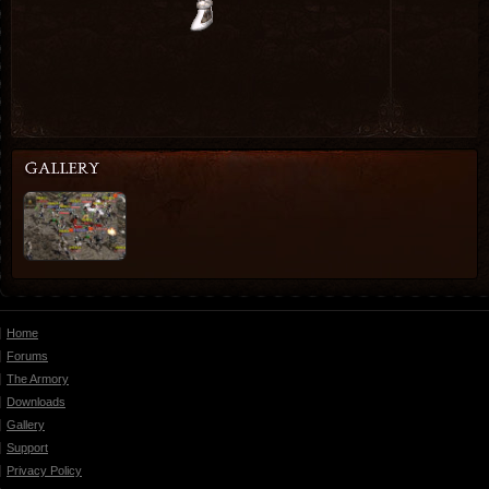
Home
Forums
The Armory
Downloads
Gallery
Support
Privacy Policy