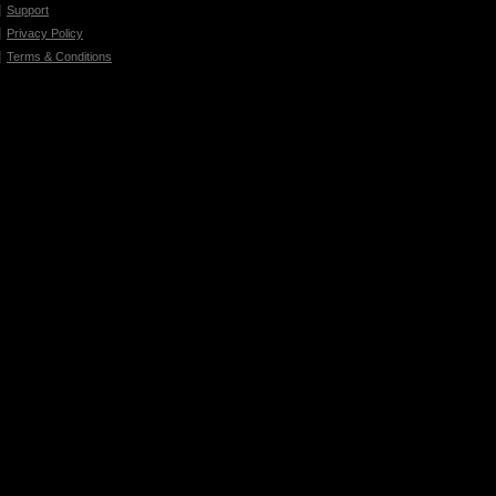
Support
Privacy Policy
Terms & Conditions