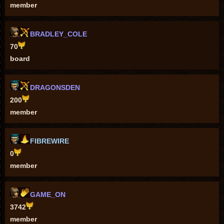
member
BRADLEY_COLE
70
board
DRAGONSDEN
200
member
FIBREWIRE
0
member
GAME_ON
3742
member