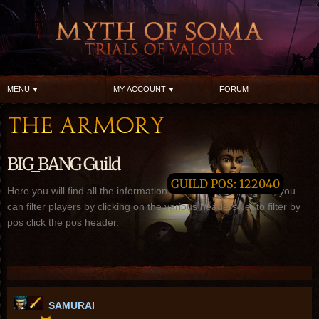
MENU
MY ACCOUNT
FORUM
BIG_BANG Guild
GUILD POS: 122040
Here you will find all the information about BIG_BANG guild, you
can filter players by clicking on the various headers i.e. to filter by
pos click the pos header.
_SAMURAI_