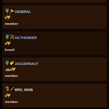
GENERAL
0
member
GILTHUNDER
0
board
JUGGERNAUT
-864
member
MRS_N00B
0
member