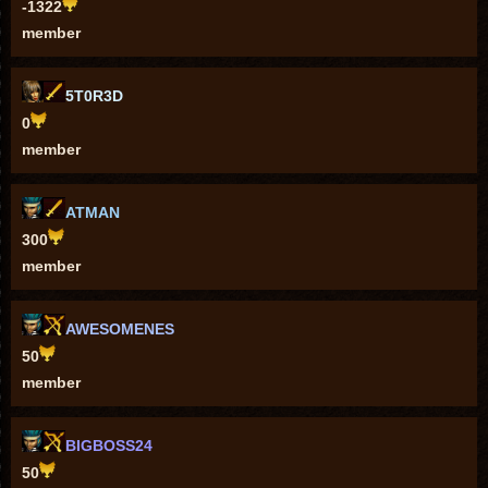
-1322
member
5T0R3D
0
member
ATMAN
300
member
AWESOMENES
50
member
BIGBOSS24
50