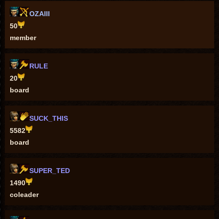
OZAIII
50
member
RULE
20
board
SUCK_THIS
5582
board
SUPER_TED
1490
coleader