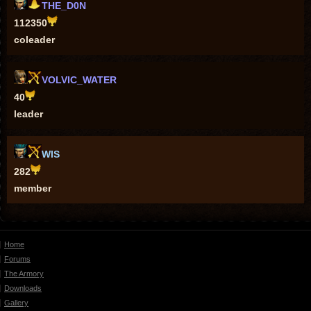
THE_D0N
112350
coleader
VOLVIC_WATER
40
leader
WIS
282
member
Home
Forums
The Armory
Downloads
Gallery