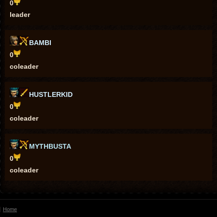
0
leader
BAMBI
0
coleader
HUSTLERKID
0
coleader
MYTHBUSTA
0
coleader
Home