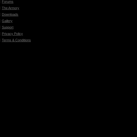
Forums
The Armory
Downloads
Gallery
Support
Privacy Policy
Terms & Conditions