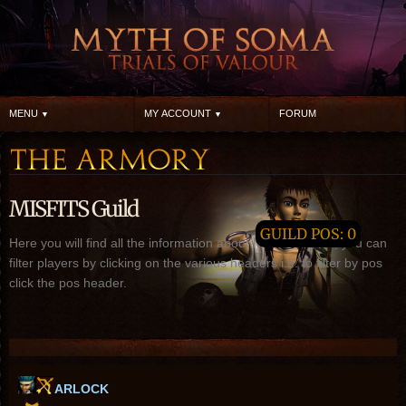
MENU
MY ACCOUNT
FORUM
MISFITS Guild
GUILD POS: 0
Here you will find all the information about MISFITS guild, you can
filter players by clicking on the various headers i.e. to filter by pos
click the pos header.
ARLOCK