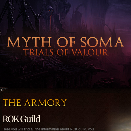
ROK Guild
Here you will find all the information about ROK guild, you