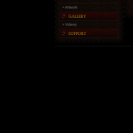
> Artwork
> Videos