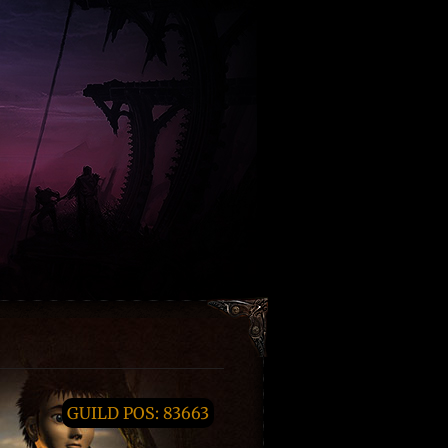
GUILD POS: 83663