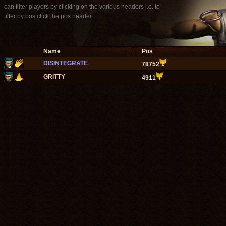
can filter players by clicking on the various headers i.e. to
filter by pos click the pos header.
Name
Pos
DISINTEGRATE
78752
GRITTY
4911