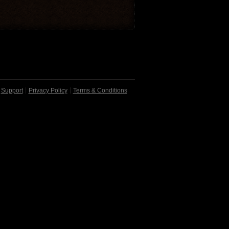
Support
Privacy Policy
Terms & Conditions