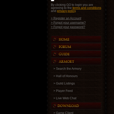
By clicking GO to login you are
agreeing to the
terms and conditions
and
privacy policy
.
> Register an Account
> Forgot your username?
> Forgot your password?
> Search the Armory
> Hall of Honours
> Guild Listings
> Player Feed
> Live Web Chat
> Game Client