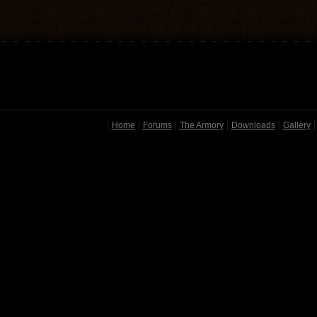
Home
Forums
The Armory
Downloads
Gallery