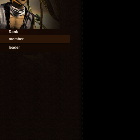
Rank
member
leader