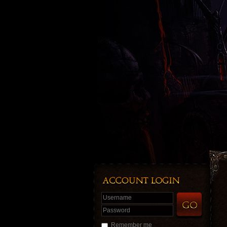
Username
Password
Remember me