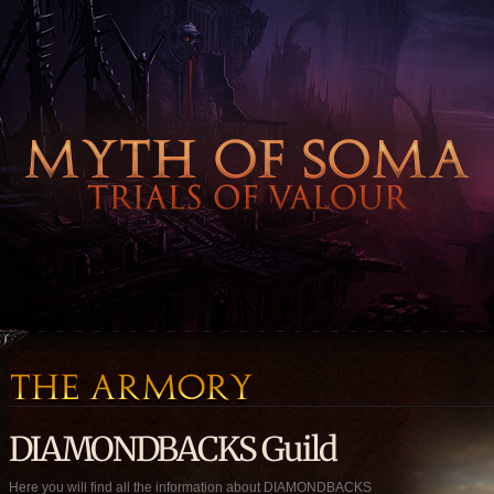
DIAMONDBACKS Guild
Here you will find all the information about DIAMONDBACKS