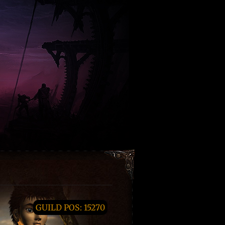
GUILD POS: 15270