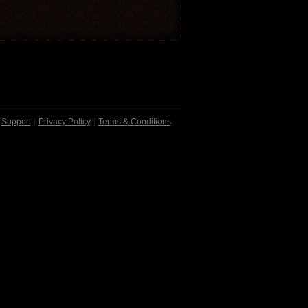
Support
Privacy Policy
Terms & Conditions