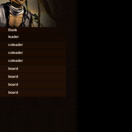
Rank
leader
coleader
coleader
coleader
board
board
board
board