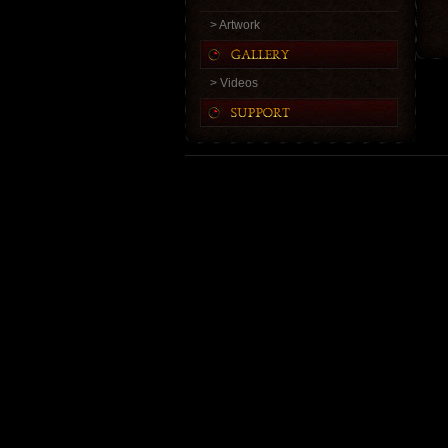
> Artwork
> Videos