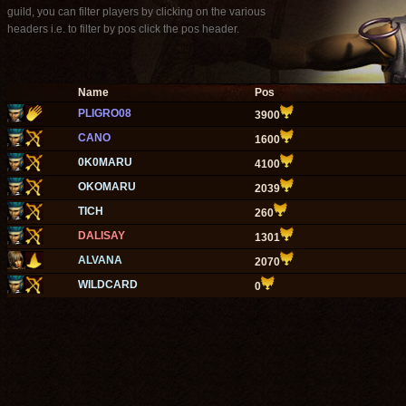
guild, you can filter players by clicking on the various
headers i.e. to filter by pos click the pos header.
Name
Pos
PLIGRO08
3900
CANO
1600
0K0MARU
4100
OKOMARU
2039
TICH
260
DALISAY
1301
ALVANA
2070
WILDCARD
0