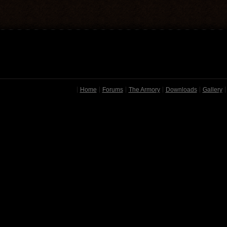
Home
Forums
The Armory
Downloads
Gallery