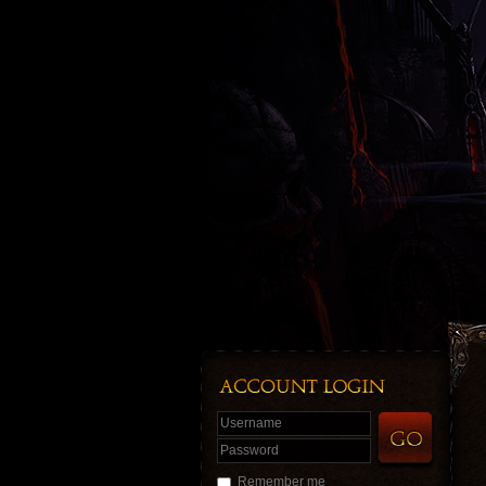
Username
Password
Remember me