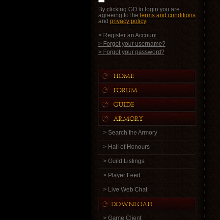
By clicking GO to login you are
agreeing to the
terms and conditions
and
privacy policy
.
> Register an Account
> Forgot your username?
> Forgot your password?
> Search the Armory
> Hall of Honours
> Guild Listings
> Player Feed
> Live Web Chat
> Game Client