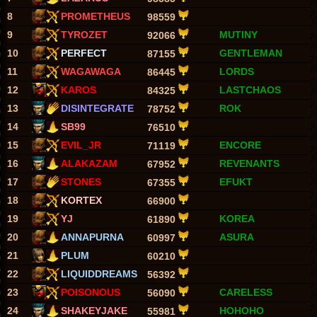
8
PROMETHEUS
98559
9
TYROZET
MUTINY
92066
10
PERFECT
GENTLEMAN
87155
11
WAGAWAGA
LORDS
86445
12
KAROS
LASTCHAOS
84325
13
DISINTEGRATE
ROK
78752
14
SB99
76510
15
EVIL_JR
ENCORE
71119
16
ALAKAZAM
REVENANTS
67952
17
STONES
EFUKT
67355
18
KORTEX
66900
19
YJ
KOREA
61890
20
ANNAPURNA
ASURA
60997
21
PLUM
60210
22
LIQUIDDREAMS
56392
23
POISONOUS
CARELESS
56090
24
SHAKEYJAKE
HOHOHO
55981