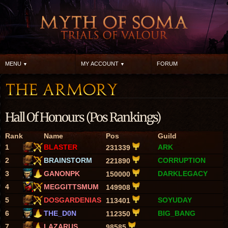
MENU
MY ACCOUNT
FORUM
Hall Of Honours (Pos Rankings)
Rank
Name
Pos
Guild
1
BLASTER
ARK
231339
2
BRAINSTORM
CORRUPTION
221890
3
GANONPK
DARKLEGACY
150000
4
MEGGITTSMUM
149908
5
DOSGARDENIAS
SOYUDAY
113401
6
THE_D0N
BIG_BANG
112350
7
LAZARUS
98585