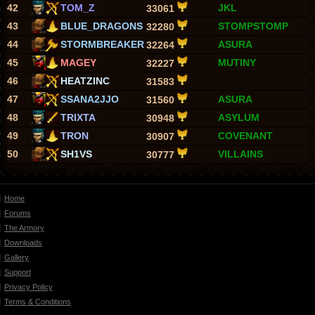
42
TOM_Z
JKL
33061
43
BLUE_DRAGONS
STOMPSTOMP
32280
44
STORMBREAKER
ASURA
32264
45
MAGEY
MUTINY
32227
46
HEATZINC
31583
47
SSANA2JJO
ASURA
31560
48
TRIXTA
ASYLUM
30948
49
TRON
COVENANT
30907
50
SH1VS
VILLAINS
30777
Home
Forums
The Armory
Downloads
Gallery
Support
Privacy Policy
Terms & Conditions