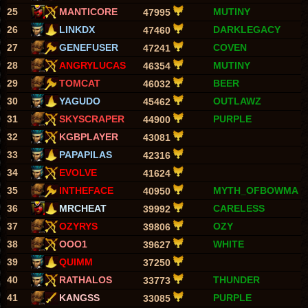
25
MANTICORE
MUTINY
47995
26
LINKDX
DARKLEGACY
47460
27
GENEFUSER
COVEN
47241
28
ANGRYLUCAS
MUTINY
46354
29
TOMCAT
BEER
46032
30
YAGUDO
OUTLAWZ
45462
31
SKYSCRAPER
PURPLE
44900
32
KGBPLAYER
43081
33
PAPAPILAS
42316
34
EVOLVE
41624
35
INTHEFACE
MYTH_OFBOWMA
40950
36
MRCHEAT
CARELESS
39992
37
OZYRYS
OZY
39806
38
OOO1
WHITE
39627
39
QUIMM
37250
40
RATHALOS
THUNDER
33773
41
KANGSS
PURPLE
33085