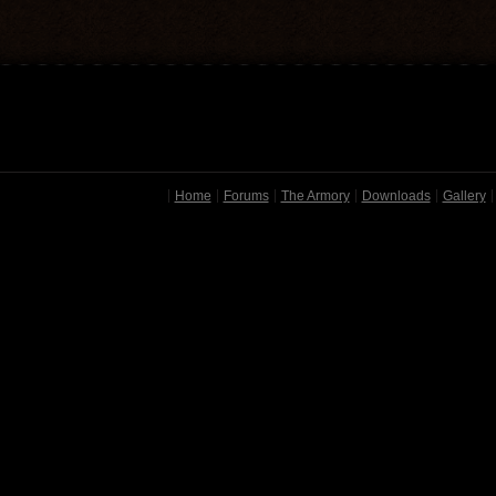
Home
Forums
The Armory
Downloads
Gallery