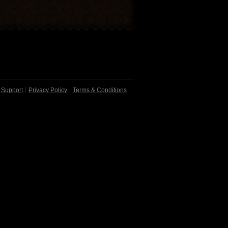
Support
Privacy Policy
Terms & Conditions