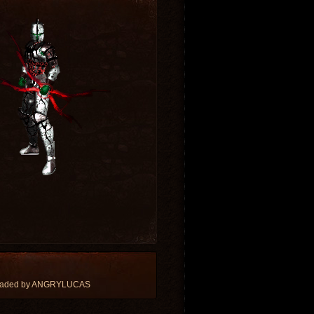
loaded by ANGRYLUCAS