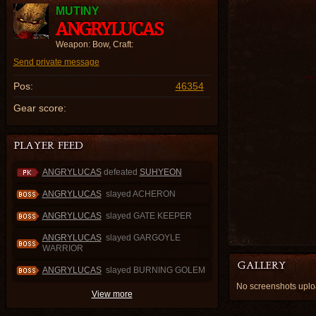
MUTINY
ANGRYLUCAS
Weapon: Bow, Craft:
Send private message
Pos:
46354
Gear score:
ANGRYLUCAS
defeated
SUHYEON
ANGRYLUCAS
slayed ACHERON
ANGRYLUCAS
slayed GATE KEEPER
ANGRYLUCAS
slayed GARGOYLE
WARRIOR
ANGRYLUCAS
slayed BURNING GOLEM
No screenshots up
View more