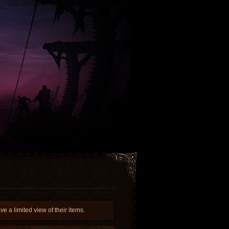
a limited view of their items.