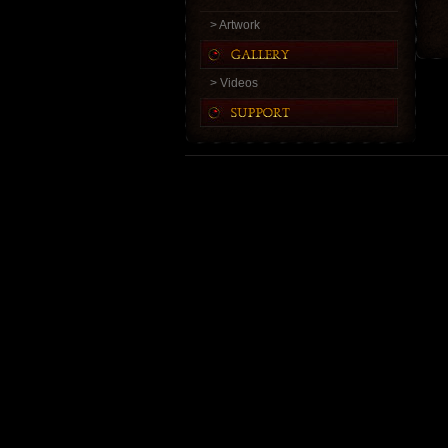
> Artwork
> Videos