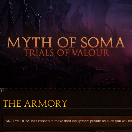
ANGRYLUCAS has chosen to make their equipment private as such you will have 