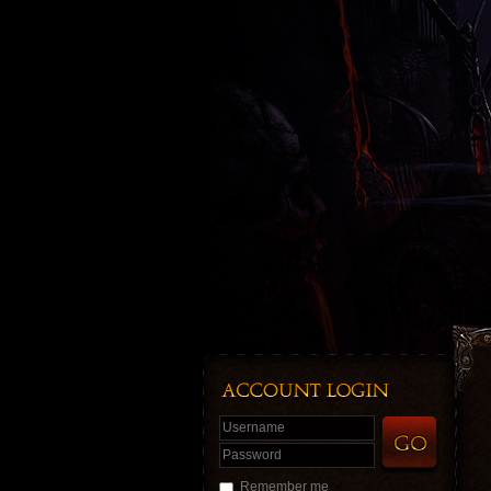
Username
Password
Remember me