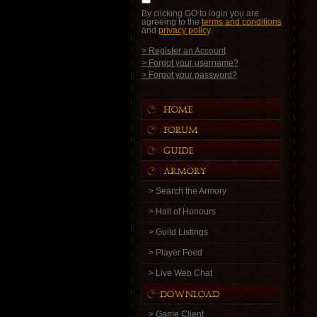
By clicking GO to login you are
agreeing to the
terms and conditions
and
privacy policy
.
> Register an Account
> Forgot your username?
> Forgot your password?
> Search the Armory
> Hall of Honours
> Guild Listings
> Player Feed
> Live Web Chat
> Game Client