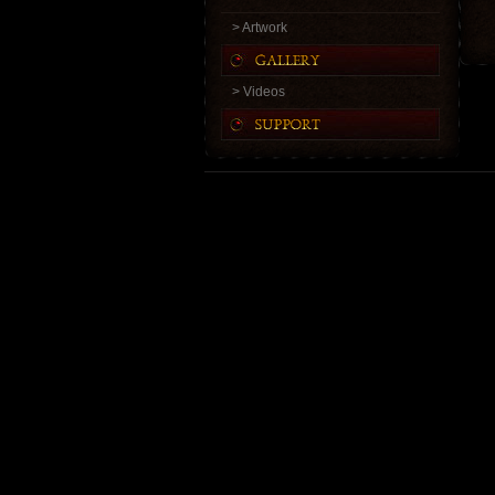
> Artwork
> Videos