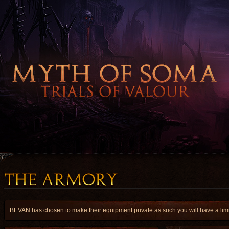
BEVAN has chosen to make their equipment private as such you will have a limit