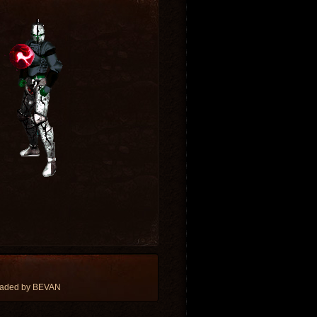
oaded by BEVAN