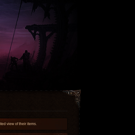
ed view of their items.