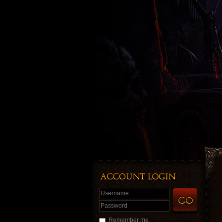
Username
Password
Remember me