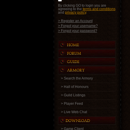
By clicking GO to login you are
agreeing to the
terms and conditions
and
privacy policy
.
> Register an Account
> Forgot your username?
> Forgot your password?
> Search the Armory
> Hall of Honours
> Guild Listings
> Player Feed
> Live Web Chat
> Game Client