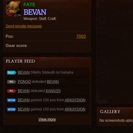
FATE
BEVAN
Weapon: Staff, Craft:
Send private message
Pos:
7003
Gear score:
BEVAN
59kills 34death lol hahaha
PONGO
defeated
BEVAN
BEVAN
defeated
KANGSS
BEVAN
gained 100 pos from
ARKAYDION
BEVAN
gained 100 pos from
ARKAYDION
View more
No screenshots upl