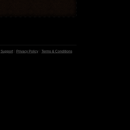
Support
Privacy Policy
Terms & Conditions