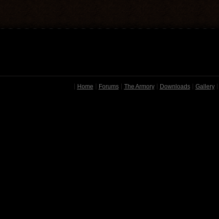
Home
Forums
The Armory
Downloads
Gallery