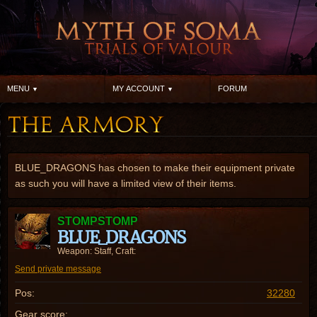
MENU
MY ACCOUNT
FORUM
BLUE_DRAGONS has chosen to make their equipment private
as such you will have a limited view of their items.
STOMPSTOMP
BLUE_DRAGONS
Weapon: Staff, Craft:
Send private message
Pos:
32280
Gear score: