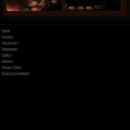
Home
Forums
The Armory
Downloads
Gallery
Support
Privacy Policy
Terms & Conditions