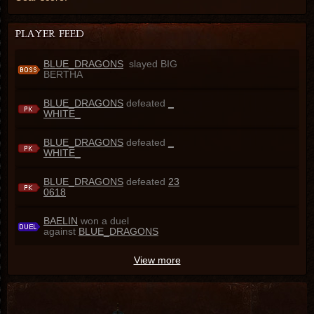
BLUE_DRAGONS
slayed BIG
BERTHA
BLUE_DRAGONS
defeated
_
WHITE_
BLUE_DRAGONS
defeated
_
WHITE_
BLUE_DRAGONS
defeated
23
0618
BAELIN
won a duel
against
BLUE_DRAGONS
View more