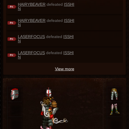
HAIRYBEAVER
defeated
ISSHI
N
HAIRYBEAVER
defeated
ISSHI
N
LASERFOCUS
defeated
ISSHI
N
LASERFOCUS
defeated
ISSHI
N
View more