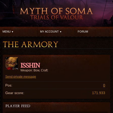
MENU
MY ACCOUNT
FORUM
ISSHIN
Weapon: Bow, Craft:
Send private message
Pos:
0
Gear score:
171.933