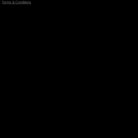
Terms & Conditions