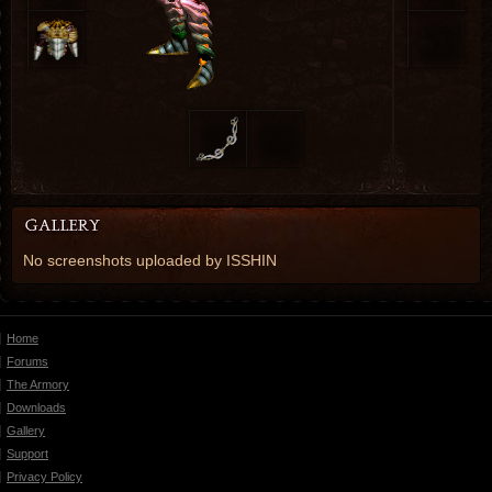
No screenshots uploaded by ISSHIN
Home
Forums
The Armory
Downloads
Gallery
Support
Privacy Policy