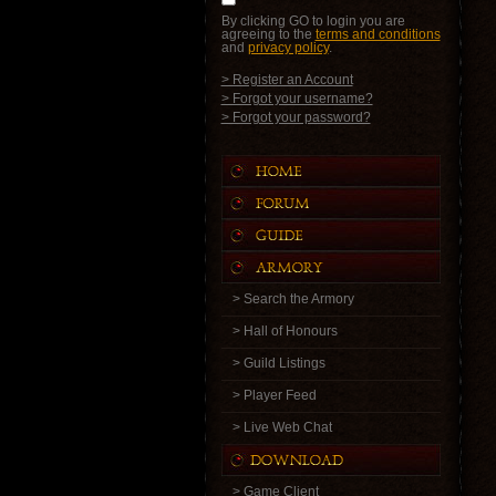
By clicking GO to login you are
agreeing to the
terms and conditions
and
privacy policy
.
> Register an Account
> Forgot your username?
> Forgot your password?
> Search the Armory
> Hall of Honours
> Guild Listings
> Player Feed
> Live Web Chat
> Game Client