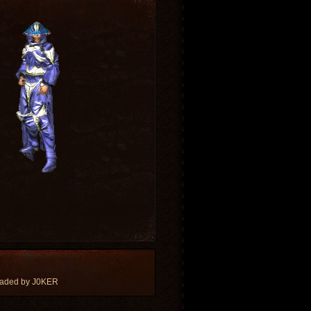
oaded by J0KER