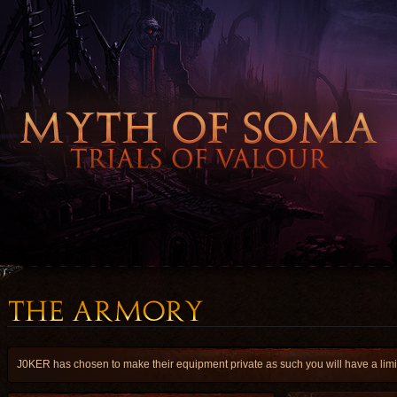
J0KER has chosen to make their equipment private as such you will have a limite