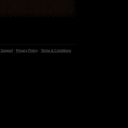
Support
Privacy Policy
Terms & Conditions