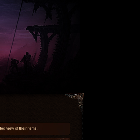
d view of their items.