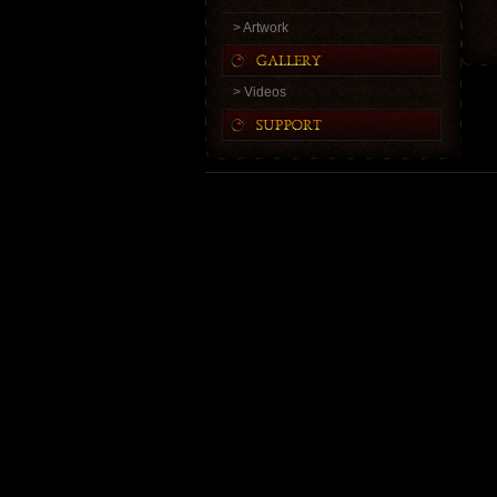
> Artwork
> Videos