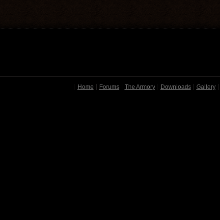
Home
Forums
The Armory
Downloads
Gallery