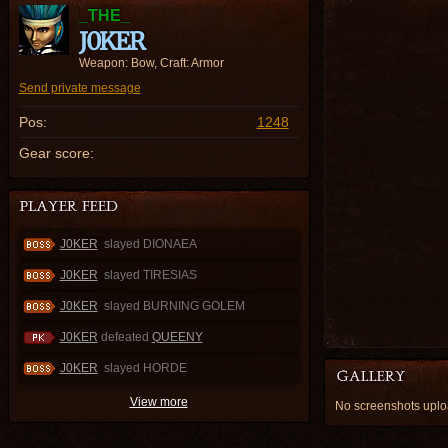
_THE_
J0KER
Weapon: Bow, Craft: Armor
Send private message
Pos:
1248
Gear score:
J0KER
slayed DIONAEA
J0KER
slayed TIRESIAS
J0KER
slayed BURNING GOLEM
J0KER
defeated
QUEENY
J0KER
slayed HORDE
View more
No screenshots upl