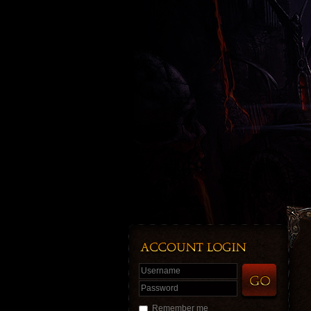
Username
Password
Remember me