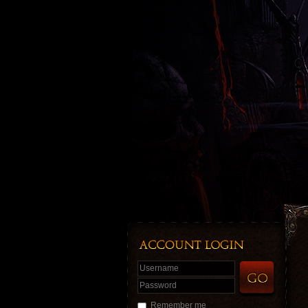
Username
Password
Remember me