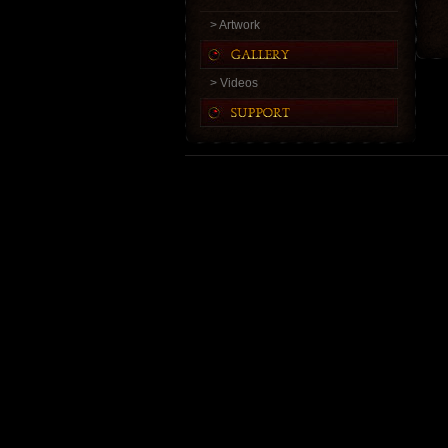
> Artwork
> Videos