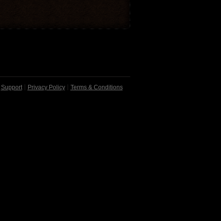
Support
Privacy Policy
Terms & Conditions