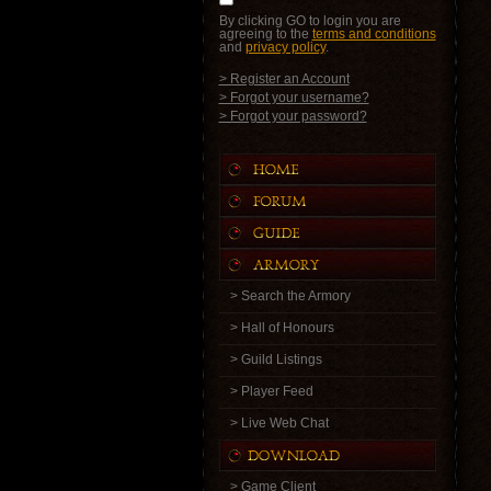
By clicking GO to login you are
agreeing to the
terms and conditions
and
privacy policy
.
> Register an Account
> Forgot your username?
> Forgot your password?
> Search the Armory
> Hall of Honours
> Guild Listings
> Player Feed
> Live Web Chat
> Game Client