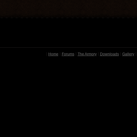
Home
Forums
The Armory
Downloads
Gallery