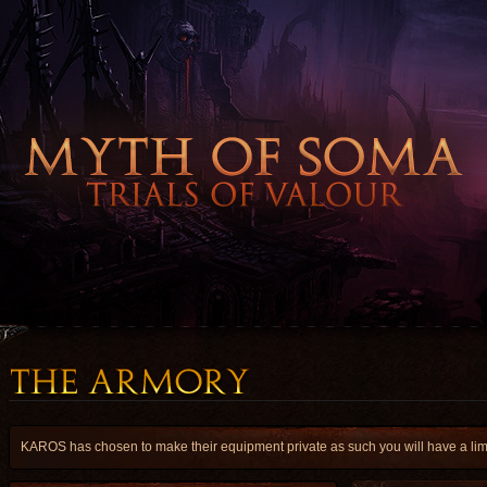
KAROS has chosen to make their equipment private as such you will have a limit