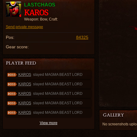
LASTCHAOS
KAROS
Weapon: Bow, Craft:
Send private message
Pos:
84325
Gear score:
KAROS
slayed MAGMA BEAST LORD
KAROS
slayed MAGMA BEAST LORD
KAROS
slayed MAGMA BEAST LORD
KAROS
slayed MAGMA BEAST LORD
KAROS
slayed MAGMA BEAST LORD
View more
No screenshots upl