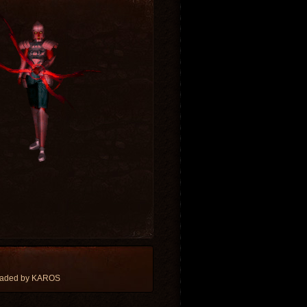
oaded by KAROS