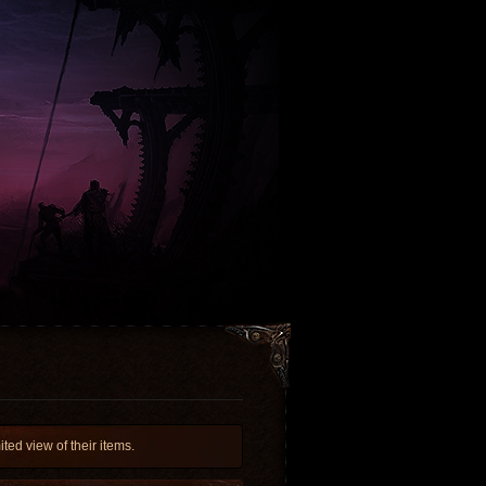
ed view of their items.