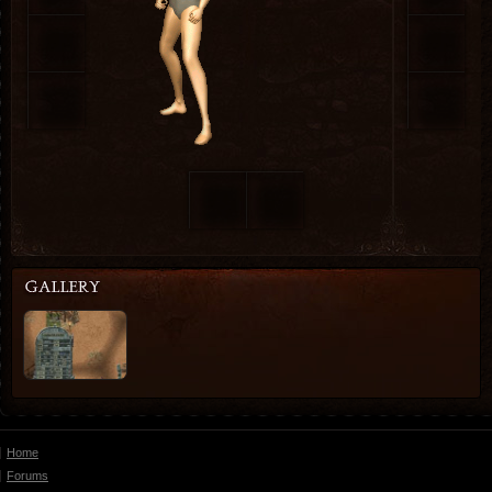
Home
Forums