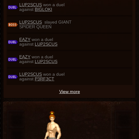
LUP2SCUS
won a duel
against
BIGLOKI
LUP2SCUS
slayed GIANT
SPIDER QUEEN
EAZY
won a duel
against
LUP2SCUS
EAZY
won a duel
against
LUP2SCUS
LUP2SCUS
won a duel
against
P3RF3CT
View more