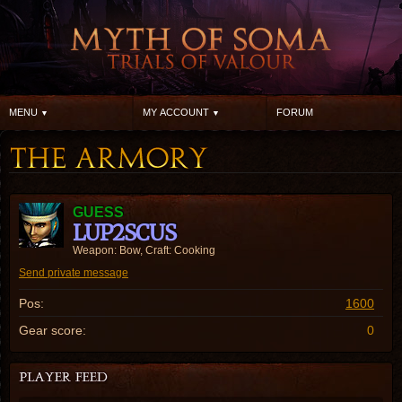
MENU
MY ACCOUNT
FORUM
GUESS
LUP2SCUS
Weapon: Bow, Craft: Cooking
Send private message
Pos:
1600
Gear score:
0