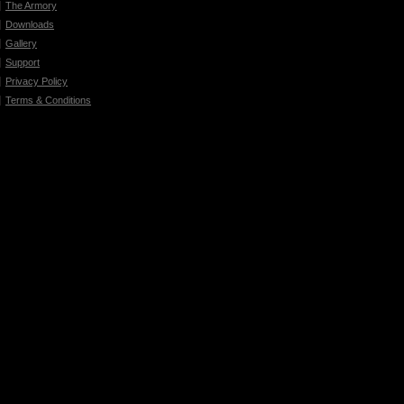
The Armory
Downloads
Gallery
Support
Privacy Policy
Terms & Conditions