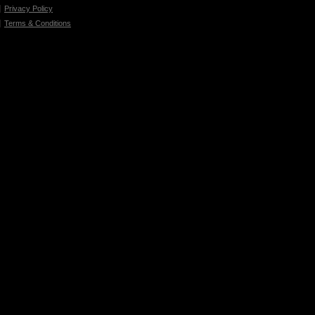
Privacy Policy
Terms & Conditions