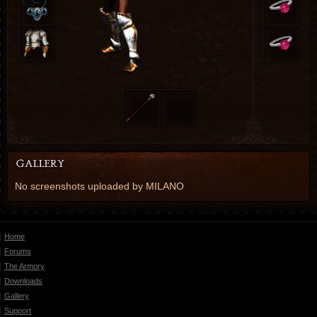
No screenshots uploaded by MILANO
Home
Forums
The Armory
Downloads
Gallery
Support