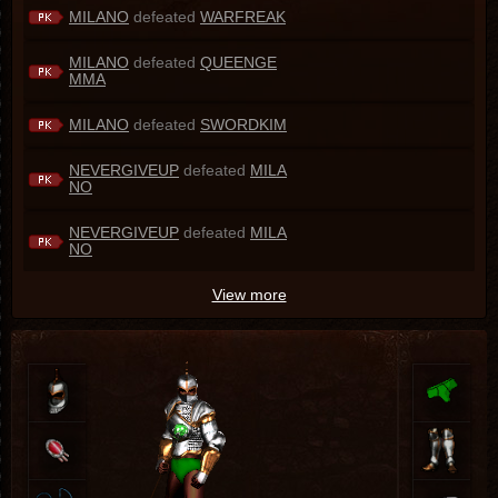
MILANO
defeated
WARFREAK
MILANO
defeated
QUEENGE
MMA
MILANO
defeated
SWORDKIM
NEVERGIVEUP
defeated
MILA
NO
NEVERGIVEUP
defeated
MILA
NO
View more