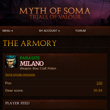
MENU
MY ACCOUNT
FORUM
PARASITE
MILANO
Weapon: Bow, Craft: Potion
Send private message
Pos:
100
Gear score:
36.84