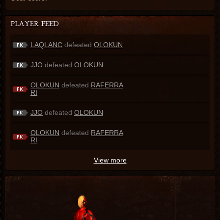
LAQLANC
defeated
OLOKUN
JJO
defeated
OLOKUN
OLOKUN
defeated
RAFERRA
RI
JJO
defeated
OLOKUN
OLOKUN
defeated
RAFERRA
RI
View more