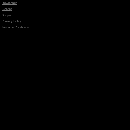
Downloads
Gallery
Support
Privacy Policy
Terms & Conditions