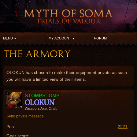
MENU
MY ACCOUNT
FORUM
OLOKUN has chosen to make their equipment private as such
you will have a limited view of their items.
STOMPSTOMP
OLOKUN
Weapon: Axe, Craft:
Send private message
Pos:
2221
Gear score: