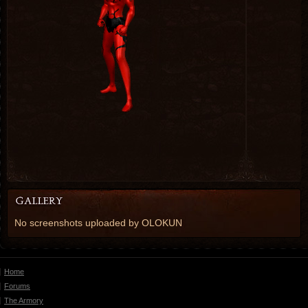
No screenshots uploaded by OLOKUN
Home
Forums
The Armory