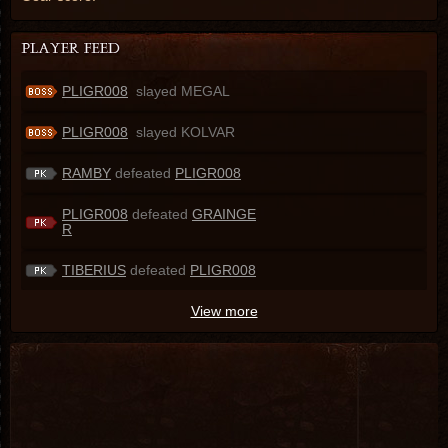
PLIGR008
slayed MEGAL
PLIGR008
slayed KOLVAR
RAMBY
defeated
PLIGR008
PLIGR008
defeated
GRAINGE
R
TIBERIUS
defeated
PLIGR008
View more