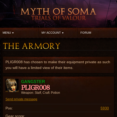
MENU
MY ACCOUNT
FORUM
PLIGR008 has chosen to make their equipment private as such
you will have a limited view of their items.
GANGSTER
PLIGR008
Weapon: Staff, Craft: Potion
Send private message
Pos:
5930
Gear score: