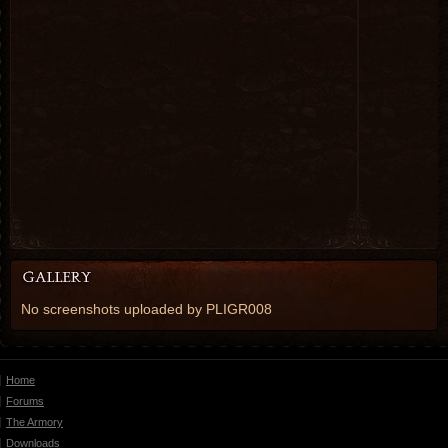
No screenshots uploaded by PLIGR008
Home
Forums
The Armory
Downloads