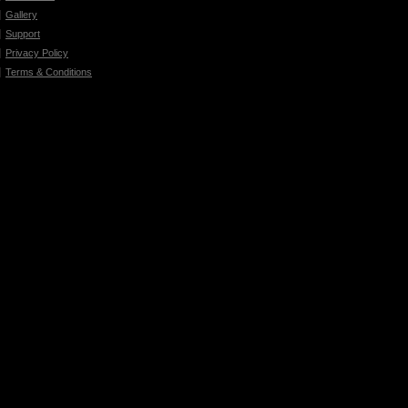
Gallery
Support
Privacy Policy
Terms & Conditions