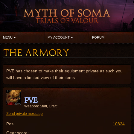
MENU
MY ACCOUNT
FORUM
PVE has chosen to make their equipment private as such you
will have a limited view of their items.
PVE
Weapon: Staff, Craft:
Send private message
Pos:
10824
Gear score: