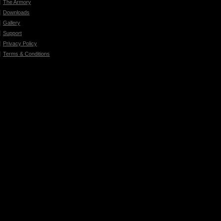
The Armory
Downloads
Gallery
Support
Privacy Policy
Terms & Conditions