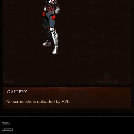
No screenshots uploaded by PVE
Home
Forums