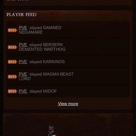
PVE
slayed DAMNED
NEGAMARE
PVE
slayed BERSERK
DEMENTED WARTHOG
PVE
slayed KARKINOS
PVE
slayed MAGMA BEAST
LORD
PVE
slayed MIDOF
View more