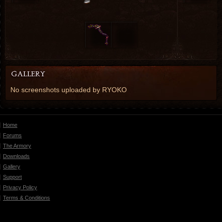
No screenshots uploaded by RYOKO
Home
Forums
The Armory
Downloads
Gallery
Support
Privacy Policy
Terms & Conditions