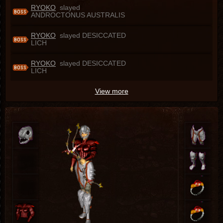
RYOKO
slayed
ANDROCTONUS AUSTRALIS
RYOKO
slayed DESICCATED
LICH
RYOKO
slayed DESICCATED
LICH
View more