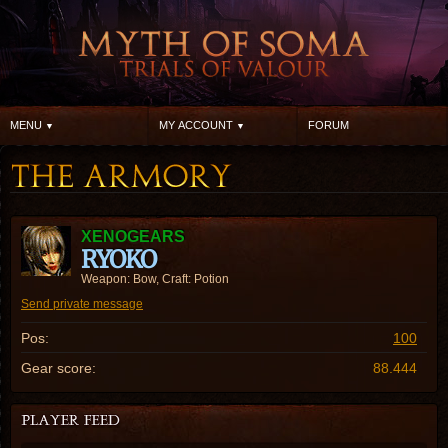
MENU
MY ACCOUNT
FORUM
XENOGEARS
RYOKO
Weapon: Bow, Craft: Potion
Send private message
Pos:
100
Gear score:
88.444